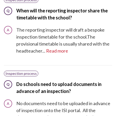
When will the reporting inspector share the
Q
timetable with the school?
The reporting inspector will draft a bespoke
A
inspection timetable for the school.The
provisional timetable is usually shared with the
headteacher...
Read more
Inspection process
Do schools need to upload documents in
Q
advance of an inspection?
No documents need to be uploaded in advance
A
of inspection onto the ISI portal. All the