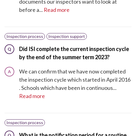
documents our inspectors want to look at
before a...
Read more
Inspection process
Inspection support
Did ISI complete the current inspection cycle
Q
by the end of the summer term 2023?
We can confirm that we have now completed
A
the inspection cycle which started in April 2016​
. Schools which have been in continuous...
Read more
Inspection process
What is the notification period for a routine
Q