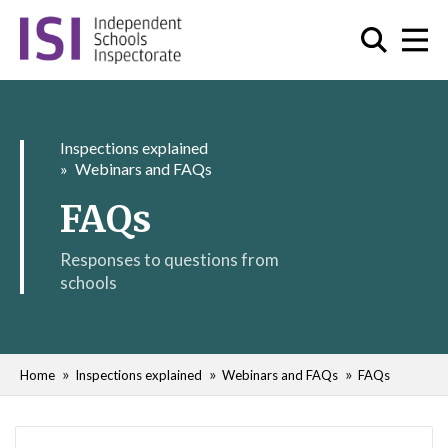
Inspections explained
Webinars and FAQs
FAQs
Responses to questions from
schools
Home
Inspections explained
Webinars and FAQs
FAQs