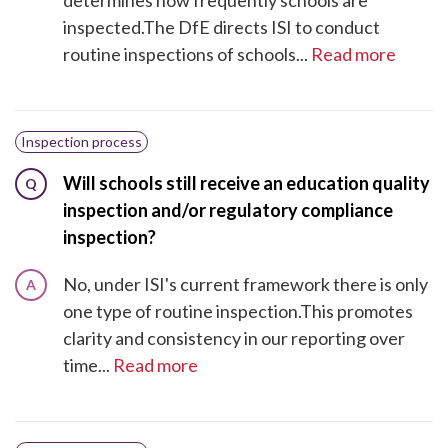
inspected.The DfE directs ISI to conduct
routine inspections of schools...
Read more
Inspection process
Will schools still receive an education quality
Q
inspection and/or regulatory compliance
inspection?
No, under ISI's current framework there is only
A
one type of routine inspection.This promotes
clarity and consistency in our reporting over
time...
Read more