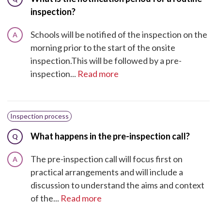
inspection?
Schools will be notified of the inspection on the
A
morning prior to the start of the onsite
inspection.This will be followed by a pre-
inspection...
Read more
Inspection process
What happens in the pre-inspection call?
Q
The pre-inspection call will focus first on
A
practical arrangements and will include a
discussion to understand the aims and context
of the...
Read more