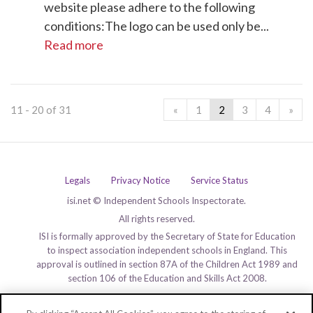
website please adhere to the following
conditions:The logo can be used only be...
Read more
11 - 20 of 31
«
1
2
3
4
»
Legals
Privacy Notice
Service Status
isi.net © Independent Schools Inspectorate.
All rights reserved.
ISI is formally approved by the Secretary of State for Education
to inspect association independent schools in England. This
approval is outlined in section 87A of the Children Act 1989 and
section 106 of the Education and Skills Act 2008.