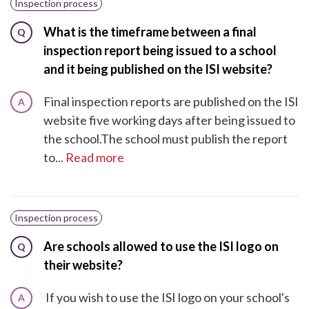
Inspection process
What is the timeframe between a final
Q
inspection report being issued to a school
and it being published on the ISI website?
Final inspection reports are published on the ISI
A
website five working days after being issued to
the school.The school must publish the report
to...
Read more
Inspection process
Are schools allowed to use the ISI logo on
Q
their website?
If you wish to use the ISI logo on your school's
A