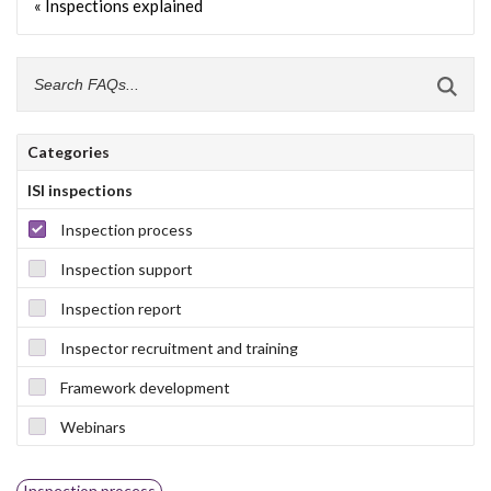
« Inspections explained
Categories
ISI inspections
Inspection process
Inspection support
Inspection report
Inspector recruitment and training
Framework development
Webinars
Inspection process