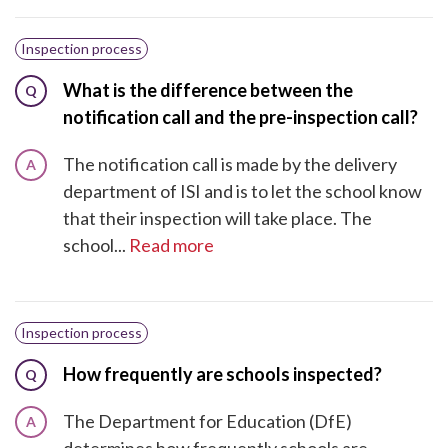
Inspection process
What is the difference between the
Q
notification call and the pre-inspection call?
The notification call is made by the delivery
A
department of ISI and is to let the school know
that their inspection will take place. The
school...
Read more
Inspection process
How frequently are schools inspected?
Q
The Department for Education (DfE)
A
determines how frequently schools are