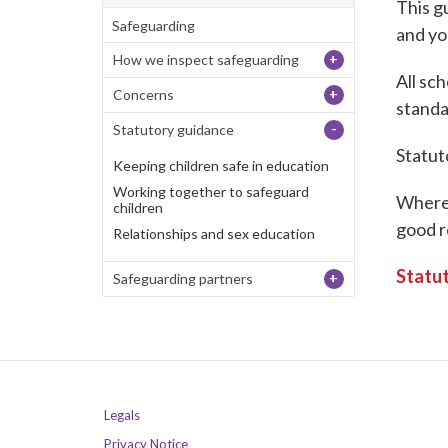
This g
Safeguarding
and yo
+
How we inspect safeguarding
All sch
+
Concerns
stand
-
Statutory guidance
Statut
Keeping children safe in education
Working together to safeguard
Where 
children
good r
Relationships and sex education
Statut
+
Safeguarding partners
Legals
Privacy Notice