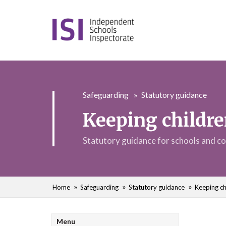
Safeguarding
Statutory guidance
Keeping childre
Statutory guidance for schools and co
Home
Safeguarding
Statutory guidance
Keeping ch
Menu