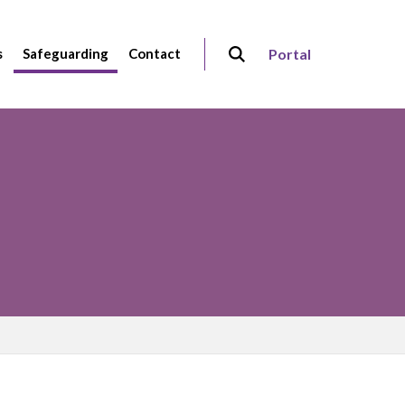
s
Safeguarding
Contact
Portal