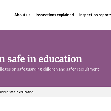
About us
Inspections explained
Inspection report
n safe in education
lleges on safeguarding children and safer recruitment
ildren safe in education