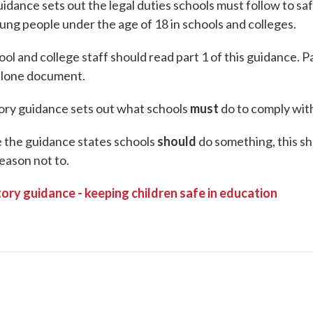
uidance sets out the legal duties schools must follow to s
ung people under the age of 18 in schools and colleges.
ool and college staff should read part 1 of this guidance. Pa
alone document.
ory guidance sets out what schools
must
do to comply with
the guidance states schools
should
do something, this sh
eason not to.
ory guidance - keeping children safe in education