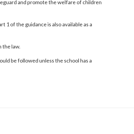
afeguard and promote the welfare of children
rt 1 of the guidance is also available as a
 the law.
ould be followed unless the school has a