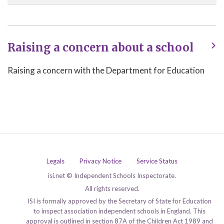
Raising a concern about a school
Raising a concern with the Department for Education
Legals
Privacy Notice
Service Status
isi.net © Independent Schools Inspectorate.
All rights reserved.
ISI is formally approved by the Secretary of State for Education
to inspect association independent schools in England. This
approval is outlined in section 87A of the Children Act 1989 and