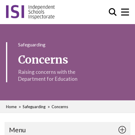
Safeguarding
Concerns
Raising concerns with the
Department for Education
Home
Safeguarding
Concerns
Menu