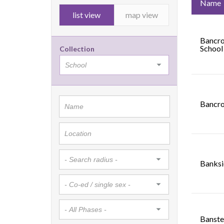
Name
list view
map view
Bancro
School
Collection
Bancro
Banksi
Banste