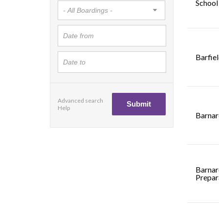
School
Barfie
Advanced search
Help
Barnar
Barnar
Prepar