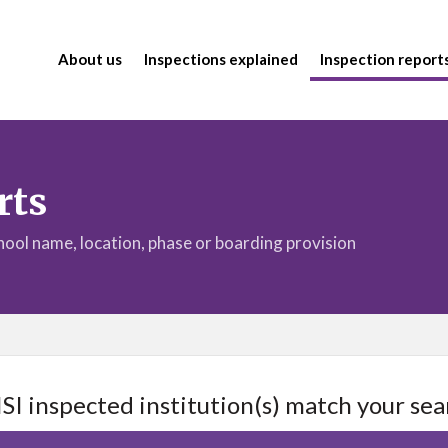
About us
Inspections explained
Inspection report
rts
chool name, location, phase or boarding provision
ISI inspected institution(s) match your sea