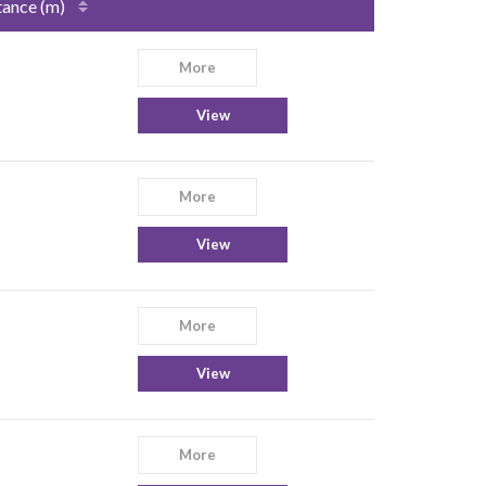
tance (m)
More
View
More
View
More
View
More