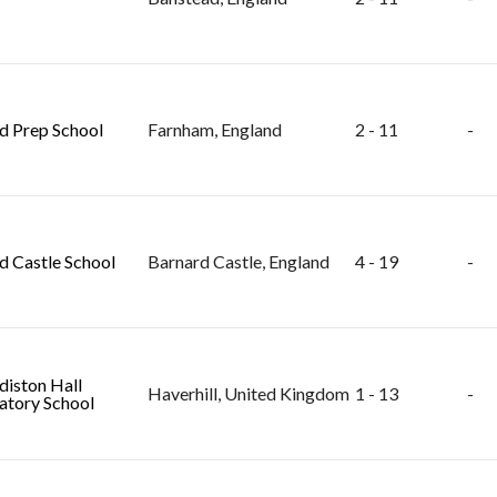
ld Prep School
Farnham, England
2 - 11
-
d Castle School
Barnard Castle, England
4 - 19
-
diston Hall
Haverhill, United Kingdom
1 - 13
-
atory School