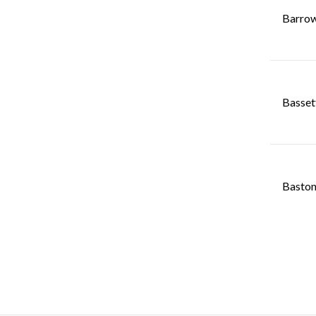
Barrow
Basset
Baston