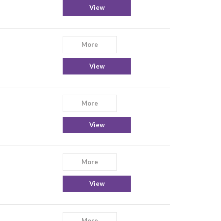
View
More
View
More
View
More
View
More