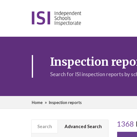
Inspection repo
Search for ISI inspection reports by s
Home
Inspection reports
1368
Search
Advanced Search