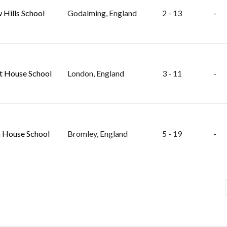
 Hills School
Godalming, England
2 - 13
-
t House School
London, England
3 - 11
-
 House School
Bromley, England
5 - 19
-