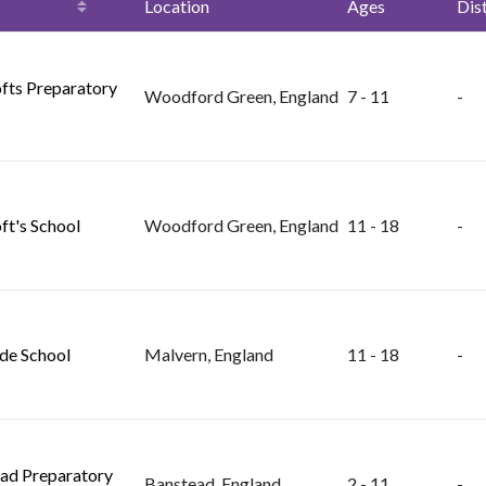
Location
Ages
Dis
fts Preparatory
Woodford Green, England
7 - 11
-
ft's School
Woodford Green, England
11 - 18
-
de School
Malvern, England
11 - 18
-
ad Preparatory
Banstead, England
2 - 11
-