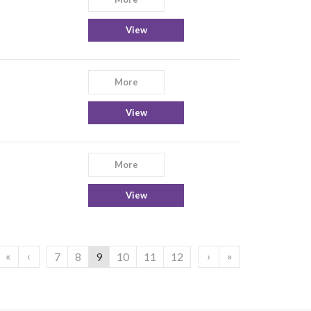
View
More
View
More
View
«
‹
›
»
7
8
9
10
11
12