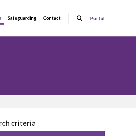
s
Safeguarding
Contact
Portal
rch criteria