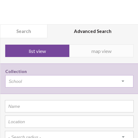
Search
Advanced Search
list view
map view
Collection