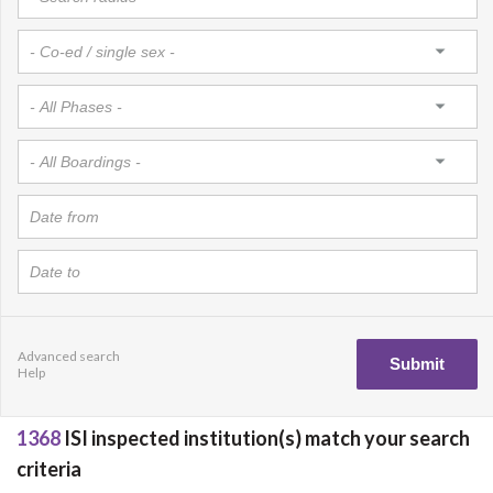
Advanced search
Help
1368
ISI inspected institution(s) match your search
criteria