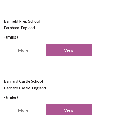
Barfield Prep School
Farnham, England
- (miles)
More
View
Barnard Castle School
Barnard Castle, England
- (miles)
More
View