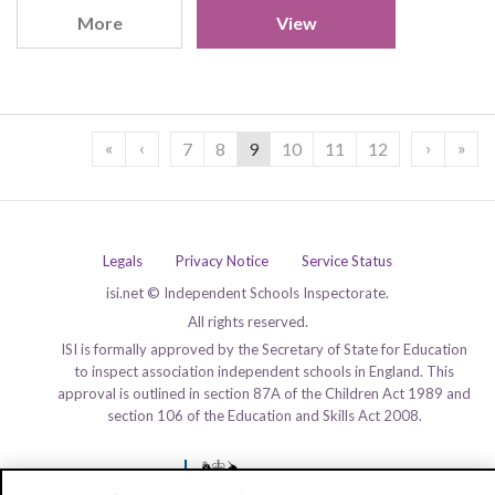
More
View
«
‹
›
»
7
8
9
10
11
12
Legals
Privacy Notice
Service Status
isi.net © Independent Schools Inspectorate.
All rights reserved.
ISI is formally approved by the Secretary of State for Education
to inspect association independent schools in England. This
approval is outlined in section 87A of the Children Act 1989 and
section 106 of the Education and Skills Act 2008.