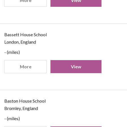
More
View
Bassett House School
London, England
- (miles)
More
View
Baston House School
Bromley, England
- (miles)