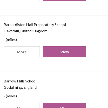
Barnardiston Hall Preparatory School
Haverhill, United Kingdom
- (miles)
More
View
Barrow Hills School
Godalming, England
- (miles)