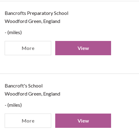
Bancrofts Preparatory School
Woodford Green, England
- (miles)
More
View
Bancroft's School
Woodford Green, England
- (miles)
More
View