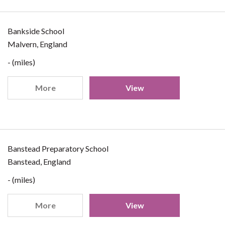
Bankside School
Malvern, England
- (miles)
More
View
Banstead Preparatory School
Banstead, England
- (miles)
More
View