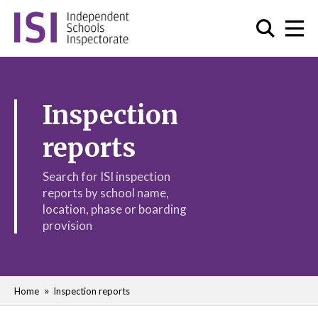
Inspection
reports
Search for ISI inspection
reports by school name,
location, phase or boarding
provision
Home
Inspection reports