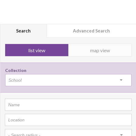
Search
Advanced Search
list view
map view
Collection