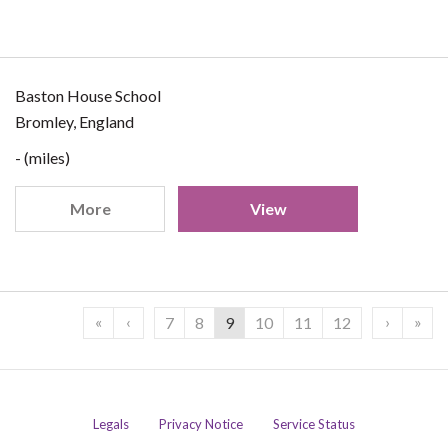
Baston House School
Bromley, England
- (miles)
More
View
«
‹
›
»
7
8
9
10
11
12
Legals
Privacy Notice
Service Status