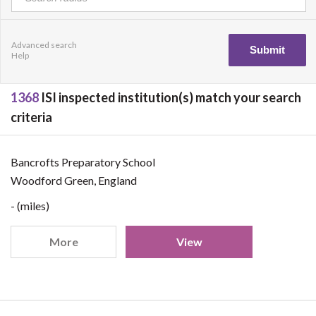
Advanced search
Help
1368
ISI inspected institution(s) match your search
criteria
Bancrofts Preparatory School
Woodford Green, England
- (miles)
More
View