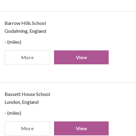
Barrow Hills School
Godalming, England
- (miles)
More
View
Bassett House School
London, England
- (miles)
More
View