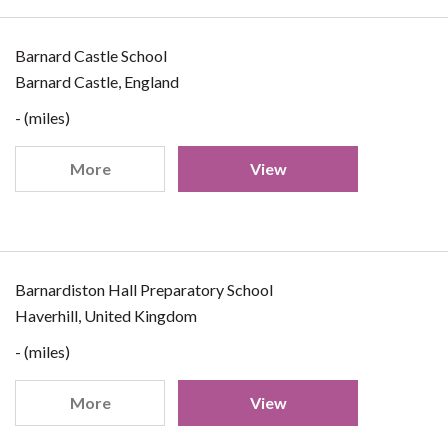
Barnard Castle School
Barnard Castle, England
- (miles)
More
View
Barnardiston Hall Preparatory School
Haverhill, United Kingdom
- (miles)
More
View