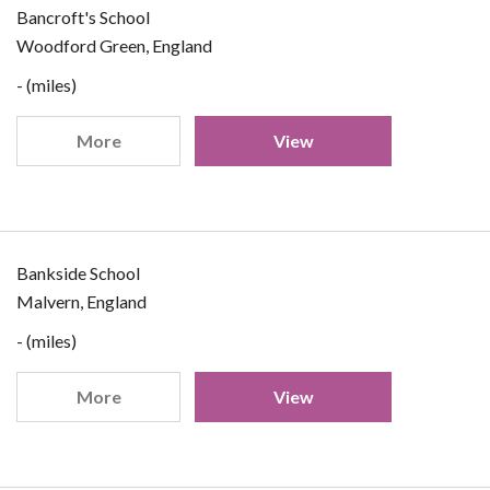
Bancroft's School
Woodford Green, England
- (miles)
More
View
Bankside School
Malvern, England
- (miles)
More
View