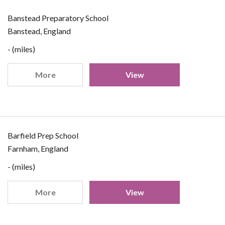
Banstead Preparatory School
Banstead, England
- (miles)
More
View
Barfield Prep School
Farnham, England
- (miles)
More
View