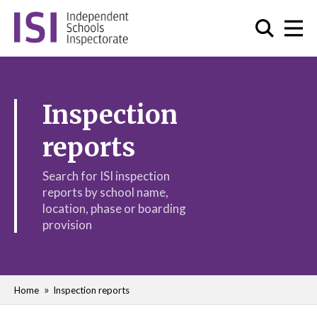
Inspection
reports
Search for ISI inspection
reports by school name,
location, phase or boarding
provision
Home
Inspection reports