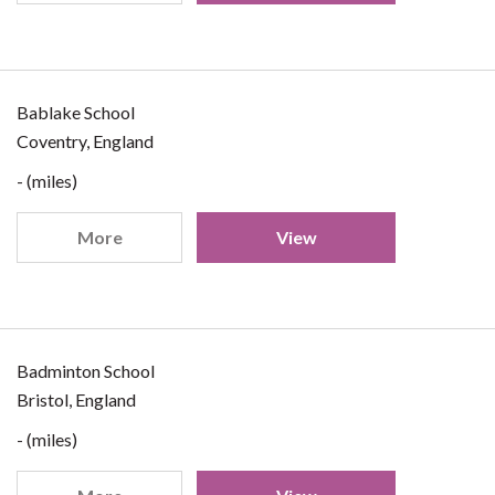
Bablake School
Coventry, England
- (miles)
More
View
Badminton School
Bristol, England
- (miles)