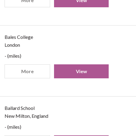
More
View
Bales College
London
- (miles)
More
View
Ballard School
New Milton, England
- (miles)