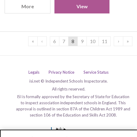
More
View
«
‹
›
»
6
7
8
9
10
11
Legals
Privacy Notice
Service Status
isi.net © Independent Schools Inspectorate.
All rights reserved.
ISI is formally approved by the Secretary of State for Education
to inspect association independent schools in England. This
approval is outlined in section 87A of the Children Act 1989 and
section 106 of the Education and Skills Act 2008.