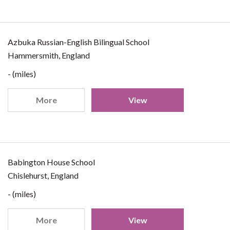
Azbuka Russian-English Bilingual School
Hammersmith, England
- (miles)
More
View
Babington House School
Chislehurst, England
- (miles)
More
View