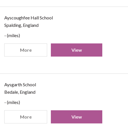
Ayscoughfee Hall School
Spalding, England
- (miles)
More
View
Aysgarth School
Bedale, England
- (miles)
More
View