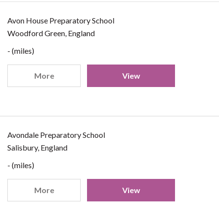
Avon House Preparatory School
Woodford Green, England
- (miles)
More
View
Avondale Preparatory School
Salisbury, England
- (miles)
More
View