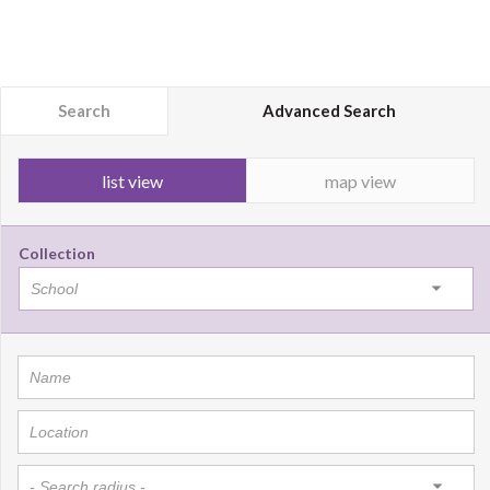
Search
Advanced Search
list view
map view
Collection