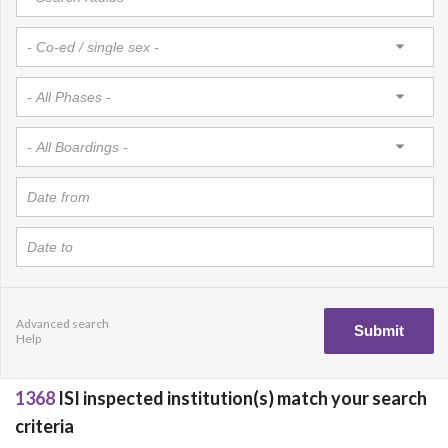
Advanced search
Help
1368
ISI inspected institution(s) match your search
criteria