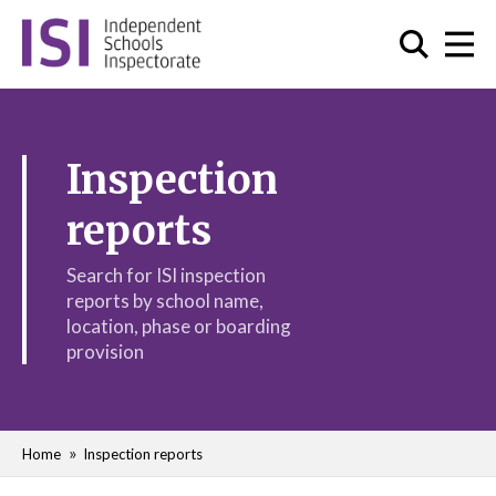
Inspection
reports
Search for ISI inspection
reports by school name,
location, phase or boarding
provision
Home
Inspection reports