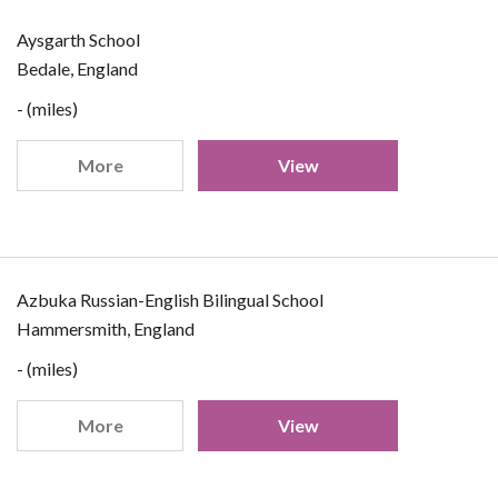
Aysgarth School
Bedale, England
- (miles)
More
View
Azbuka Russian-English Bilingual School
Hammersmith, England
- (miles)
More
View