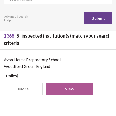
Advanced search
Help
1368
ISI inspected institution(s) match your search
criteria
Avon House Preparatory School
Woodford Green, England
- (miles)
More
View