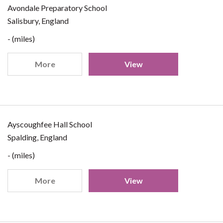
Avondale Preparatory School
Salisbury, England
- (miles)
More
View
Ayscoughfee Hall School
Spalding, England
- (miles)
More
View