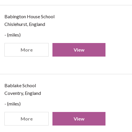
Babington House School
Chislehurst, England
- (miles)
More
View
Bablake School
Coventry, England
- (miles)
More
View