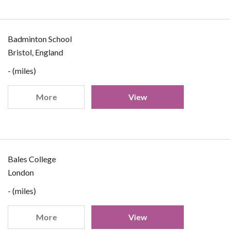
Badminton School
Bristol, England
- (miles)
More
View
Bales College
London
- (miles)
More
View