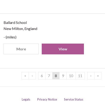
Ballard School
New Milton, England
- (miles)
More
View
«
‹
›
»
6
7
8
9
10
11
Legals
Privacy Notice
Service Status