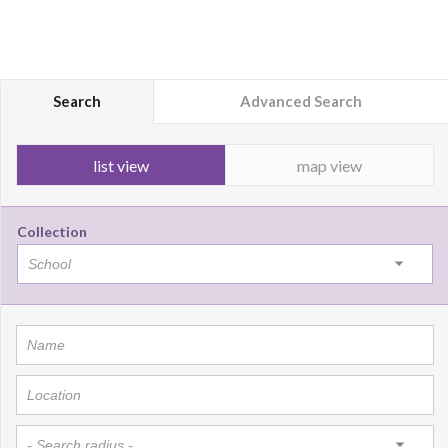
Search
Advanced Search
list view
map view
Collection