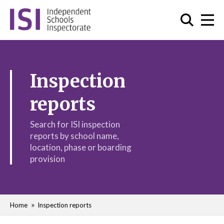
Inspection
reports
Search for ISI inspection
reports by school name,
location, phase or boarding
provision
Home
Inspection reports