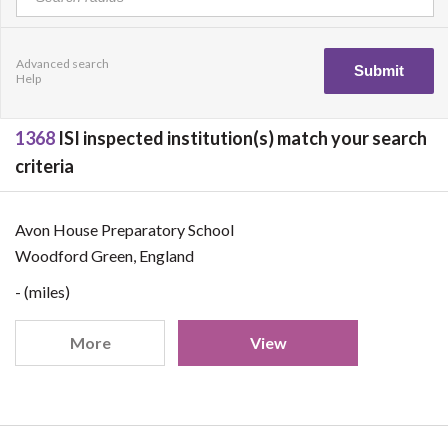
Advanced search
Help
1368
ISI inspected institution(s) match your search
criteria
Avon House Preparatory School
Woodford Green, England
- (miles)
More
View