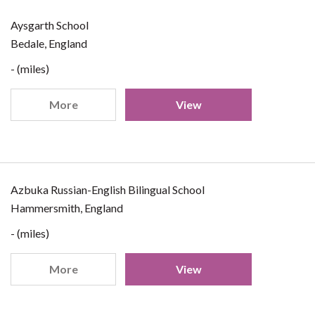
Aysgarth School
Bedale, England
- (miles)
More
View
Azbuka Russian-English Bilingual School
Hammersmith, England
- (miles)
More
View