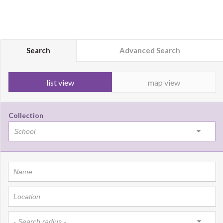
Search
Advanced Search
list view
map view
Collection