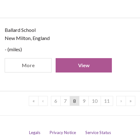
Ballard School
New Milton, England
- (miles)
More
View
«
‹
›
»
6
7
8
9
10
11
Legals
Privacy Notice
Service Status