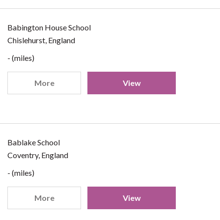
Babington House School
Chislehurst, England
- (miles)
More
View
Bablake School
Coventry, England
- (miles)
More
View