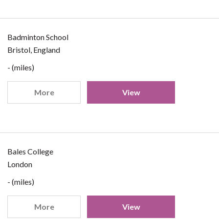
Badminton School
Bristol, England
- (miles)
More
View
Bales College
London
- (miles)
More
View