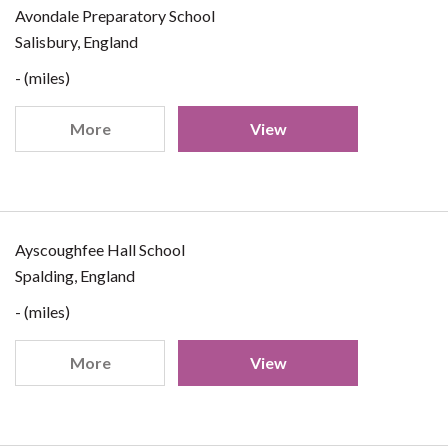
Avondale Preparatory School
Salisbury, England
- (miles)
More
View
Ayscoughfee Hall School
Spalding, England
- (miles)
More
View