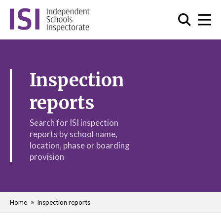
Inspection
reports
Search for ISI inspection
reports by school name,
location, phase or boarding
provision
Home
Inspection reports