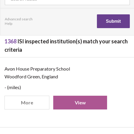
Advanced search
Help
1368
ISI inspected institution(s) match your search
criteria
Avon House Preparatory School
Woodford Green, England
- (miles)
More
View