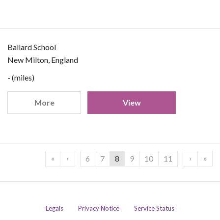
Ballard School
New Milton, England
- (miles)
More
View
«
‹
›
»
6
7
8
9
10
11
Legals
Privacy Notice
Service Status