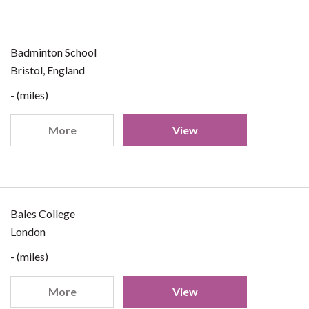
Badminton School
Bristol, England
- (miles)
More
View
Bales College
London
- (miles)
More
View