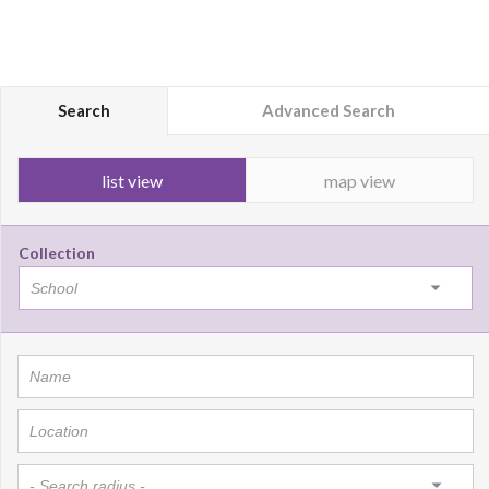
Search
Advanced Search
list view
map view
Collection