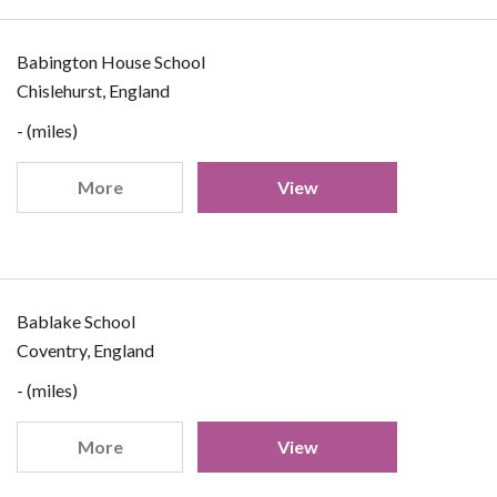
Babington House School
Chislehurst, England
- (miles)
More
View
Bablake School
Coventry, England
- (miles)
More
View