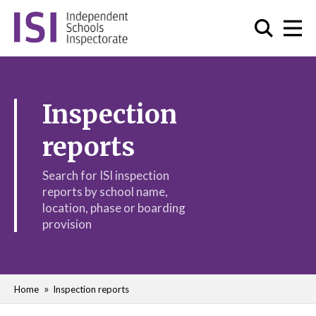
Inspection
reports
Search for ISI inspection
reports by school name,
location, phase or boarding
provision
Home
Inspection reports