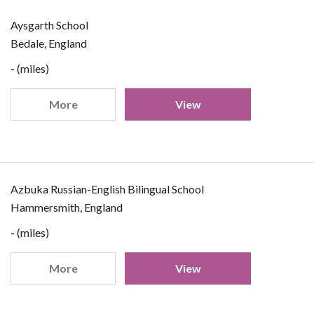
Aysgarth School
Bedale, England
- (miles)
More
View
Azbuka Russian-English Bilingual School
Hammersmith, England
- (miles)
More
View