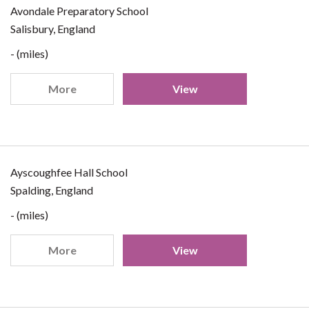
Avondale Preparatory School
Salisbury, England
- (miles)
More
View
Ayscoughfee Hall School
Spalding, England
- (miles)
More
View