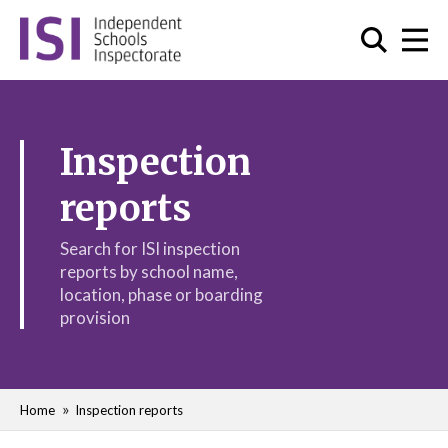
Inspection
reports
Search for ISI inspection
reports by school name,
location, phase or boarding
provision
Home
Inspection reports