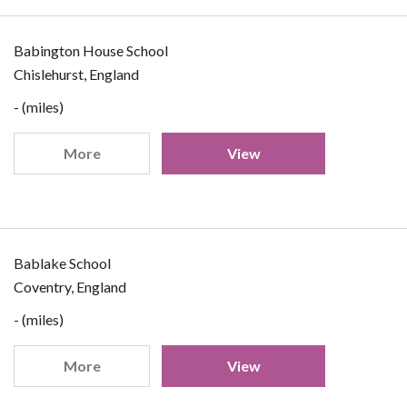
Babington House School
Chislehurst, England
- (miles)
More
View
Bablake School
Coventry, England
- (miles)
More
View