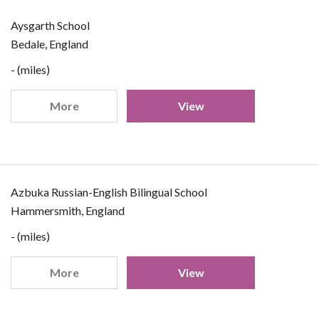
Aysgarth School
Bedale, England
- (miles)
More
View
Azbuka Russian-English Bilingual School
Hammersmith, England
- (miles)
More
View