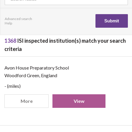
Advanced search
Help
1368
ISI inspected institution(s) match your search
criteria
Avon House Preparatory School
Woodford Green, England
- (miles)
More
View