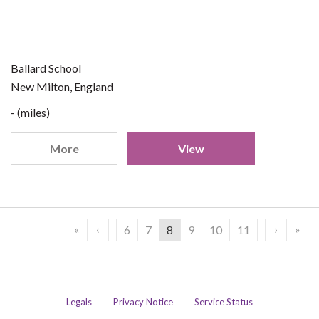
Ballard School
New Milton, England
- (miles)
More
View
«
‹
›
»
6
7
8
9
10
11
Legals
Privacy Notice
Service Status