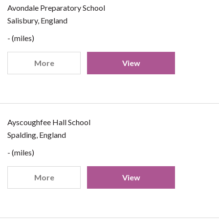
Avondale Preparatory School
Salisbury, England
- (miles)
More
View
Ayscoughfee Hall School
Spalding, England
- (miles)
More
View