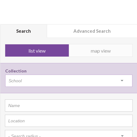
Search
Advanced Search
list view
map view
Collection