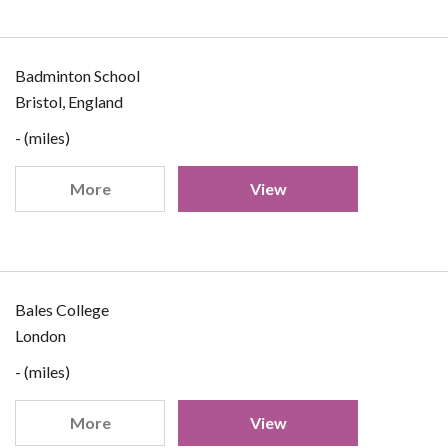
Badminton School
Bristol, England
- (miles)
More
View
Bales College
London
- (miles)
More
View