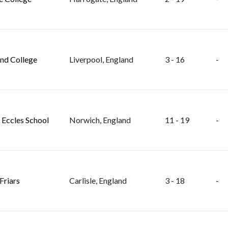
nd College
Liverpool, England
3 - 16
-
 Eccles School
Norwich, England
11 - 19
-
Friars
Carlisle, England
3 - 18
-