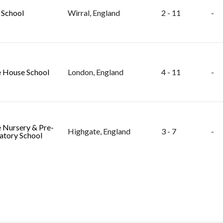
 School
Wirral, England
2 - 11
-
 House School
London, England
4 - 11
-
 Nursery & Pre-
Highgate, England
3 - 7
-
atory School