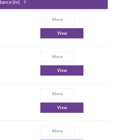
tance (m)
More
View
More
View
More
View
More