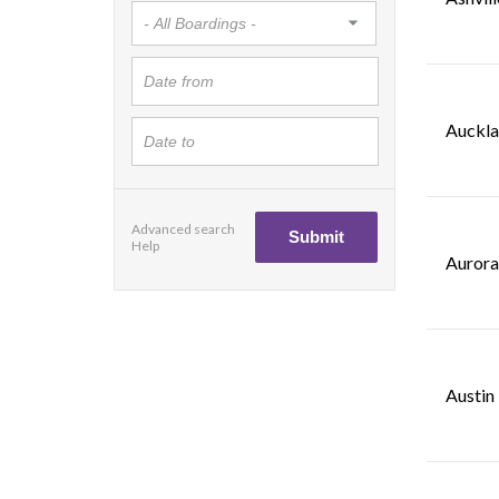
Auckla
Advanced search
Help
Aurora
Austin 