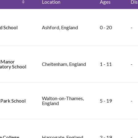
Location
Ages
Dis
d School
Ashford, England
0 - 20
-
 Manor
Cheltenham, England
1 - 11
-
atory School
Walton-on-Thames,
 Park School
5 - 19
-
England
le College
Harrogate, England
2 - 19
-