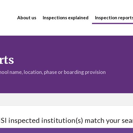
About us
Inspections explained
Inspection report
rts
chool name, location, phase or boarding provision
ISI inspected institution(s) match your sea