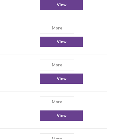
View
More
View
More
View
More
View
More