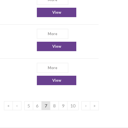
View
More
View
More
View
«
‹
›
»
5
6
7
8
9
10