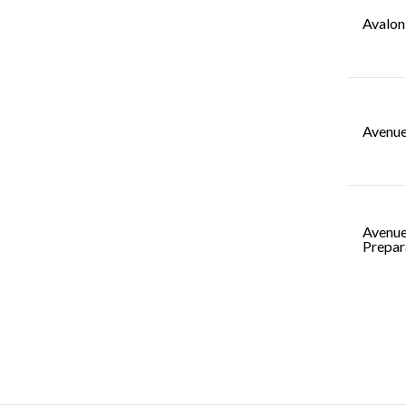
Avalon
Avenue
Avenue
Prepar