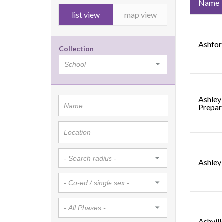
Name
list view
map view
Ashfor
Collection
Ashley
Prepar
Ashley
Ashvil