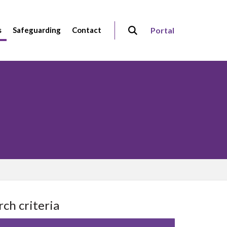
s
Safeguarding
Contact
Portal
rch criteria