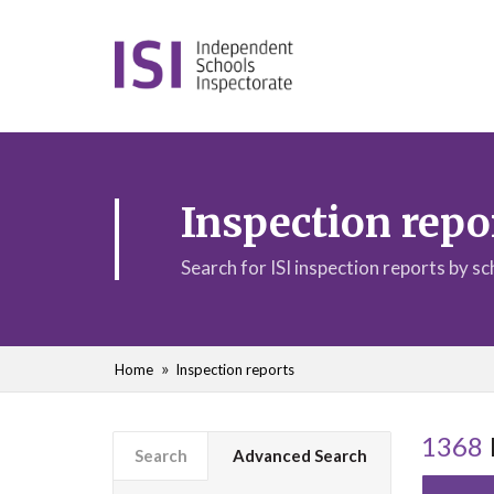
Inspection repo
Search for ISI inspection reports by s
Home
Inspection reports
1368
Search
Advanced Search