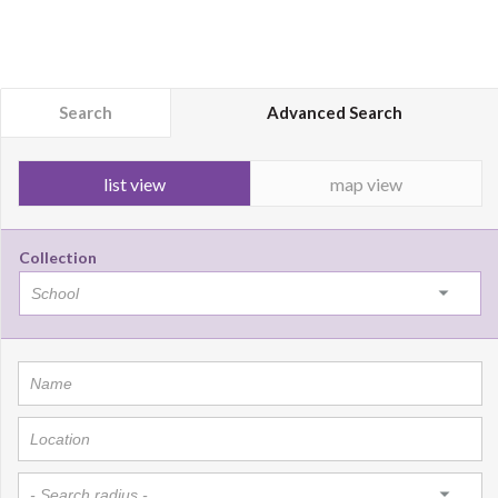
Search
Advanced Search
list view
map view
Collection