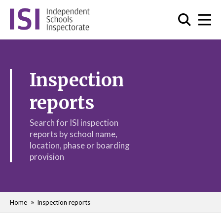
Inspection
reports
Search for ISI inspection
reports by school name,
location, phase or boarding
provision
Home
Inspection reports