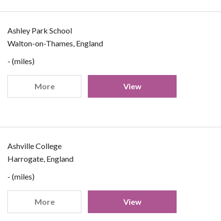
Ashley Park School
Walton-on-Thames, England
- (miles)
More
View
Ashville College
Harrogate, England
- (miles)
More
View