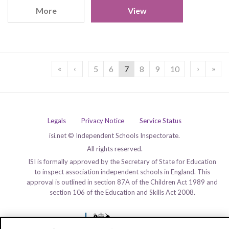
More
View
«
‹
›
»
5
6
7
8
9
10
Legals
Privacy Notice
Service Status
isi.net © Independent Schools Inspectorate.
All rights reserved.
ISI is formally approved by the Secretary of State for Education
to inspect association independent schools in England. This
approval is outlined in section 87A of the Children Act 1989 and
section 106 of the Education and Skills Act 2008.