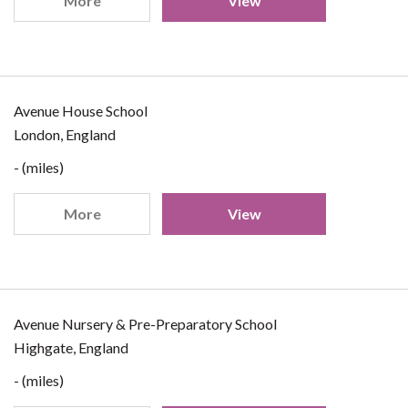
More
View
Avenue House School
London, England
- (miles)
More
View
Avenue Nursery & Pre-Preparatory School
Highgate, England
- (miles)