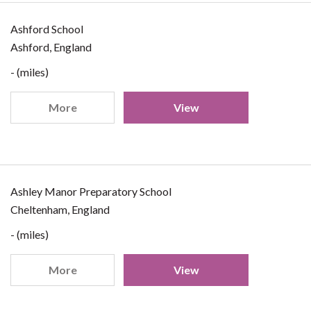
Ashford School
Ashford, England
- (miles)
More
View
Ashley Manor Preparatory School
Cheltenham, England
- (miles)
More
View