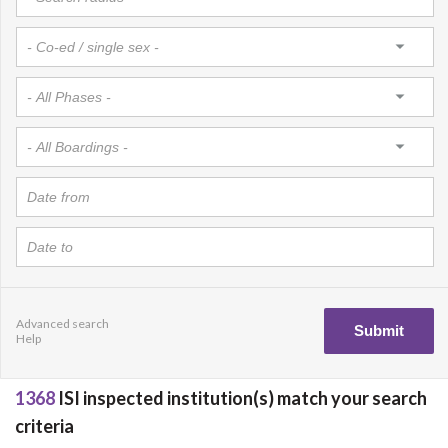
Advanced search
Help
1368
ISI inspected institution(s) match your search
criteria