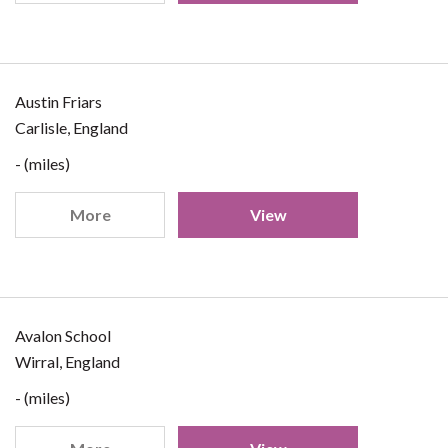
Austin Friars
Carlisle, England
- (miles)
More
View
Avalon School
Wirral, England
- (miles)