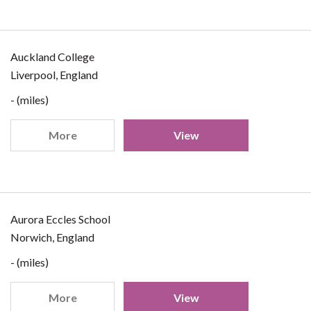
Auckland College
Liverpool, England
- (miles)
More
View
Aurora Eccles School
Norwich, England
- (miles)
More
View