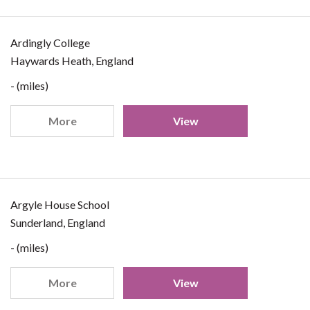
Ardingly College
Haywards Heath, England
- (miles)
More
View
Argyle House School
Sunderland, England
- (miles)
More
View