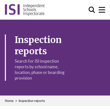
Inspection
reports
Search for ISI inspection
reports by school name,
location, phase or boarding
provision
Home
Inspection reports