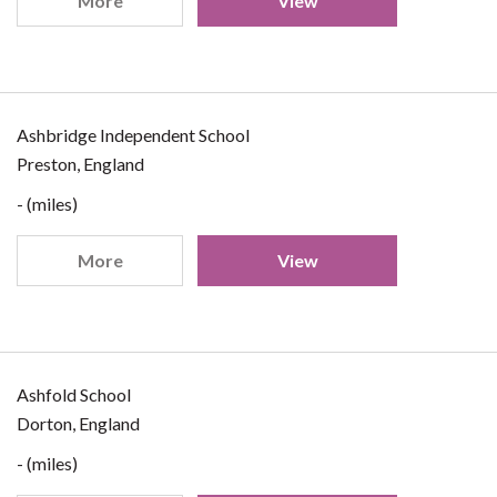
More
View
Ashbridge Independent School
Preston, England
- (miles)
More
View
Ashfold School
Dorton, England
- (miles)