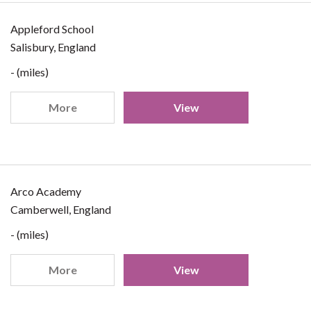
Appleford School
Salisbury, England
- (miles)
More
View
Arco Academy
Camberwell, England
- (miles)
More
View