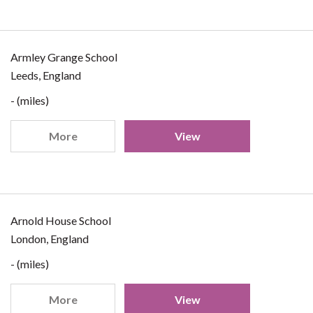
Armley Grange School
Leeds, England
- (miles)
More
View
Arnold House School
London, England
- (miles)
More
View