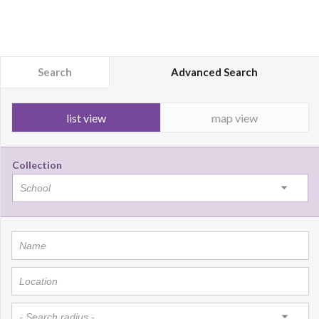
Search
Advanced Search
list view
map view
Collection