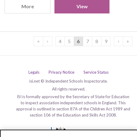
More
View
«
‹
›
»
4
5
6
7
8
9
Legals
Privacy Notice
Service Status
isi.net © Independent Schools Inspectorate.
All rights reserved.
ISI is formally approved by the Secretary of State for Education
to inspect association independent schools in England. This
approval is outlined in section 87A of the Children Act 1989 and
section 106 of the Education and Skills Act 2008.