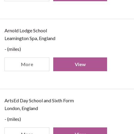
Arnold Lodge School
Leamington Spa, England
- (miles)
More
View
ArtsEd Day School and Sixth Form
London, England
- (miles)