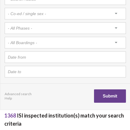
Advanced search
Help
1368
ISI inspected institution(s) match your search
criteria