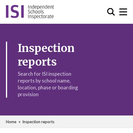
Inspection
reports
Search for ISI inspection
reports by school name,
location, phase or boarding
provision
Home
Inspection reports