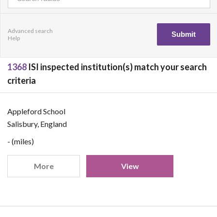
Advanced search
Help
1368
ISI inspected institution(s) match your search
criteria
Appleford School
Salisbury, England
- (miles)
More
View