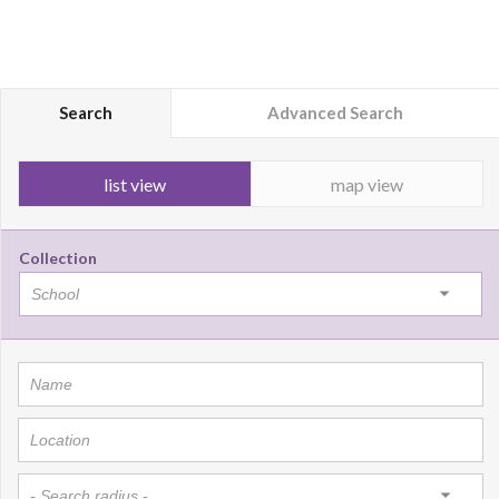
Search
Advanced Search
list view
map view
Collection