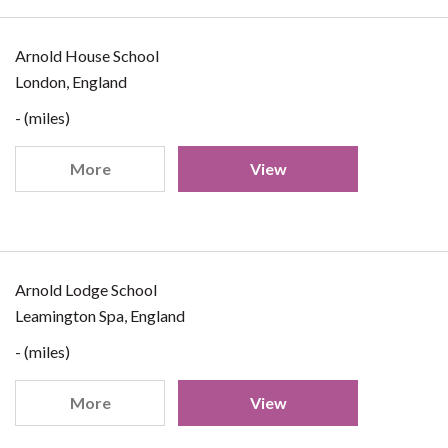
Arnold House School
London, England
- (miles)
More
View
Arnold Lodge School
Leamington Spa, England
- (miles)
More
View