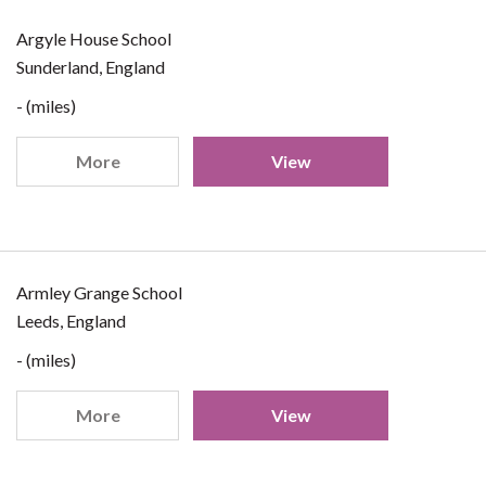
Argyle House School
Sunderland, England
- (miles)
More
View
Armley Grange School
Leeds, England
- (miles)
More
View