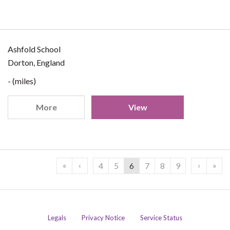
Ashfold School
Dorton, England
- (miles)
More
View
«
‹
›
»
4
5
6
7
8
9
Legals
Privacy Notice
Service Status