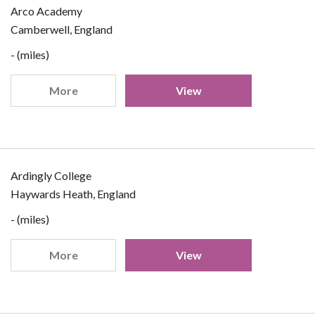
Arco Academy
Camberwell, England
- (miles)
More
View
Ardingly College
Haywards Heath, England
- (miles)
More
View