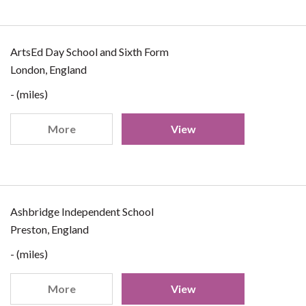
ArtsEd Day School and Sixth Form
London, England
- (miles)
More
View
Ashbridge Independent School
Preston, England
- (miles)
More
View