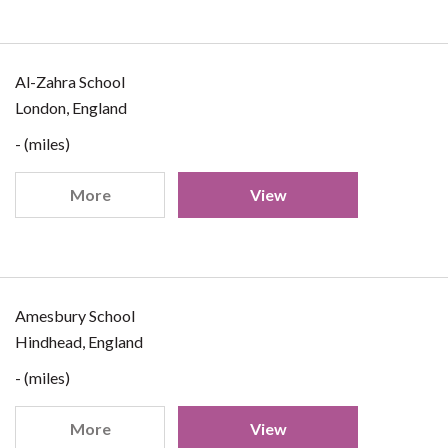
Al-Zahra School
London, England
- (miles)
More
View
Amesbury School
Hindhead, England
- (miles)
More
View