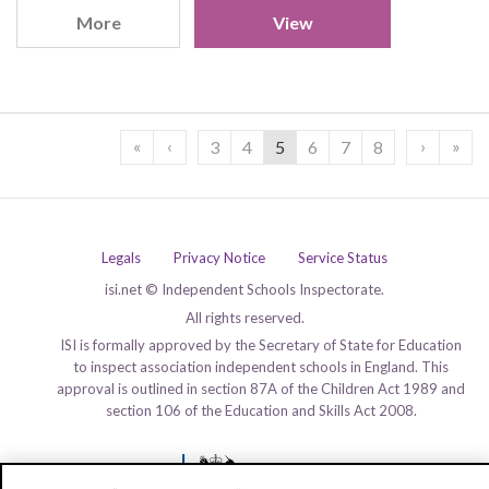
More
View
«
‹
›
»
3
4
5
6
7
8
Legals
Privacy Notice
Service Status
isi.net © Independent Schools Inspectorate.
All rights reserved.
ISI is formally approved by the Secretary of State for Education
to inspect association independent schools in England. This
approval is outlined in section 87A of the Children Act 1989 and
section 106 of the Education and Skills Act 2008.