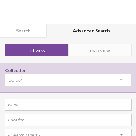
Search
Advanced Search
list view
map view
Collection