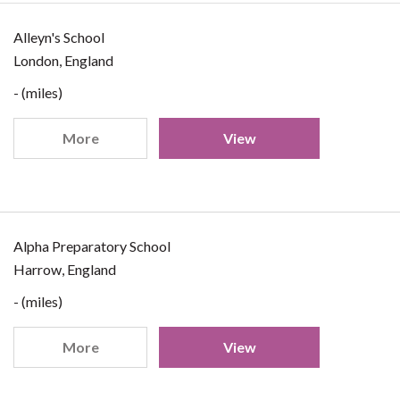
Alleyn's School
London, England
- (miles)
More
View
Alpha Preparatory School
Harrow, England
- (miles)
More
View