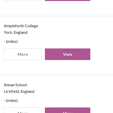
Ampleforth College
York, England
- (miles)
More
View
Annan School
Uckfield, England
- (miles)