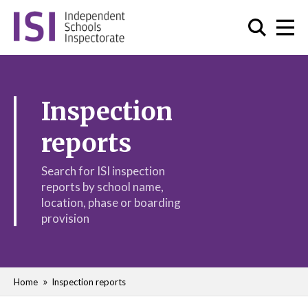
Inspection
reports
Search for ISI inspection
reports by school name,
location, phase or boarding
provision
Home
Inspection reports