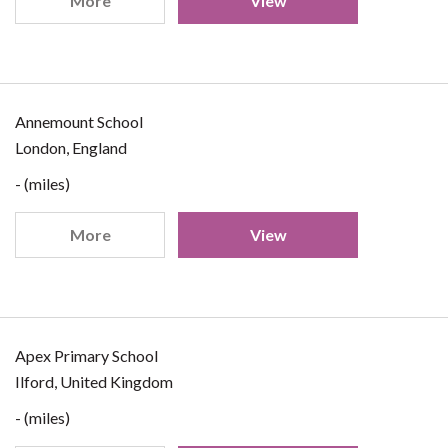
More
View
Annemount School
London, England
- (miles)
More
View
Apex Primary School
Ilford, United Kingdom
- (miles)