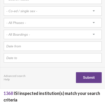
Advanced search
Help
1368
ISI inspected institution(s) match your search
criteria