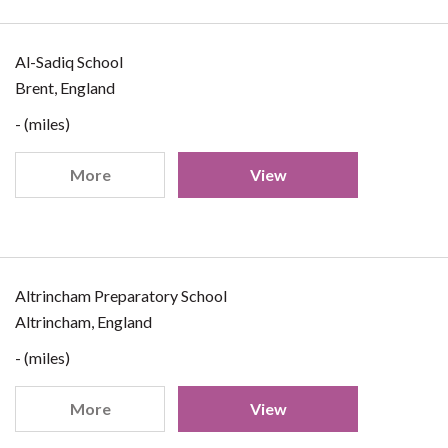
Al-Sadiq School
Brent, England
- (miles)
More
View
Altrincham Preparatory School
Altrincham, England
- (miles)
More
View