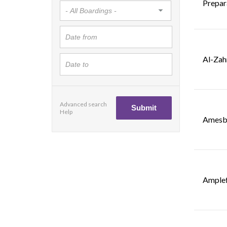
Prepar
Al-Zah
Advanced search
Help
Amesbu
Amplef