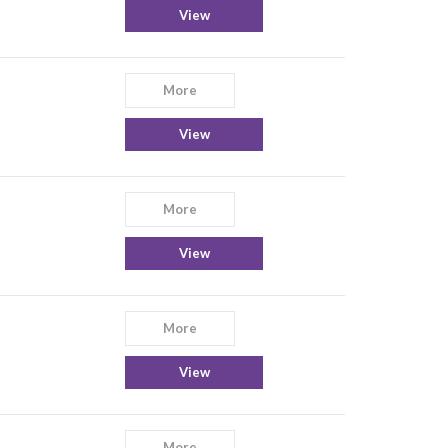
View
More
View
More
View
More
View
More