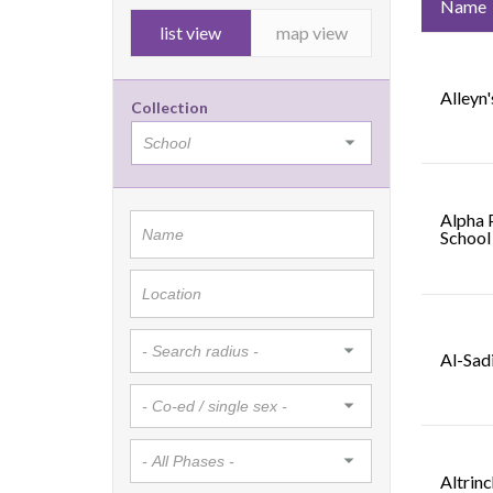
Name
list view
map view
Alleyn'
Collection
Alpha 
School
Al-Sad
Altrin