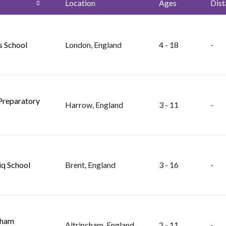
Location
Ages
Dist
s School
London, England
4 - 18
-
Preparatory
Harrow, England
3 - 11
-
iq School
Brent, England
3 - 16
-
cham
Altrincham, England
2 - 11
-