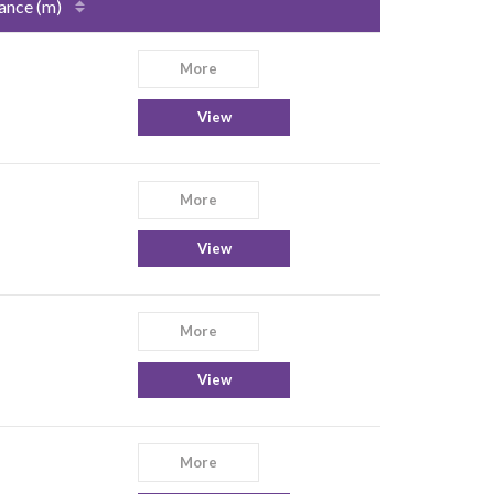
ance (m)
More
View
More
View
More
View
More