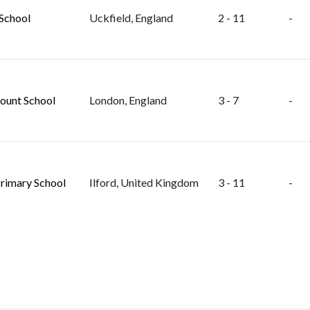
School
Uckfield, England
2 - 11
-
unt School
London, England
3 - 7
-
rimary School
Ilford, United Kingdom
3 - 11
-