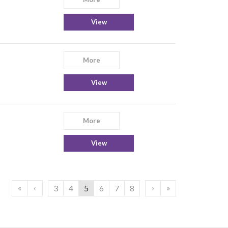
View
More
View
More
View
«
‹
›
»
3
4
5
6
7
8