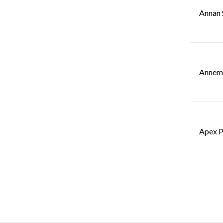
Annan 
Annemo
Apex P