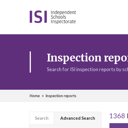
Inspection repo
Search for ISI inspection reports by s
Home
Inspection reports
1368
Search
Advanced Search