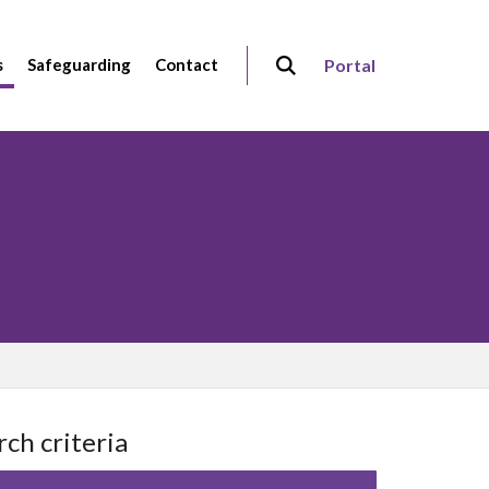
s
Safeguarding
Contact
Portal
rch criteria