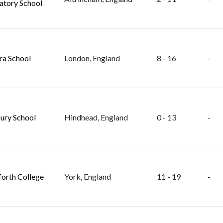
atory School
ra School
London, England
8 - 16
-
ry School
Hindhead, England
0 - 13
-
orth College
York, England
11 - 19
-