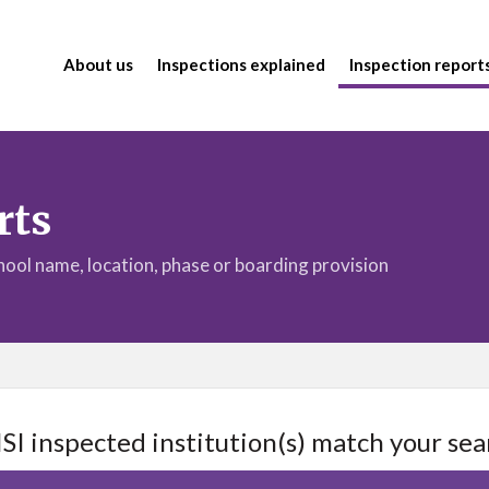
About us
Inspections explained
Inspection report
rts
chool name, location, phase or boarding provision
ISI inspected institution(s) match your sea