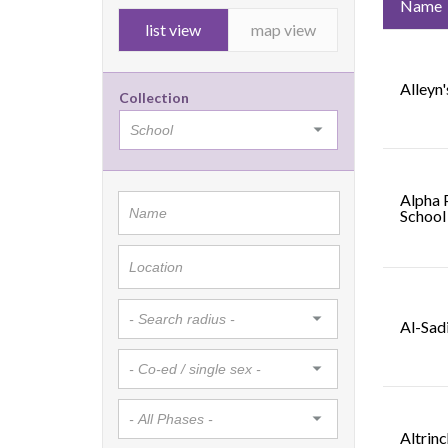
Name
list view
map view
Alleyn'
Collection
Alpha 
School
Al-Sad
Altrin