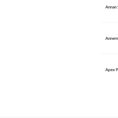
Annan 
Annemo
Apex P