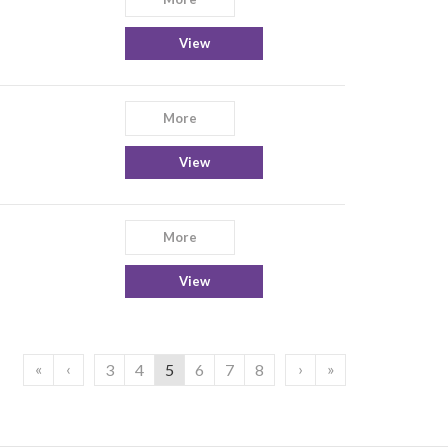
View
More
View
More
View
«
‹
›
»
3
4
5
6
7
8