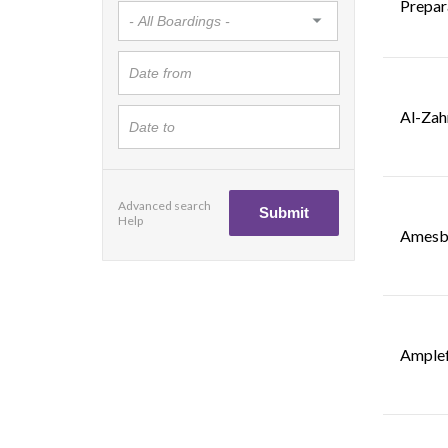
Prepar
Al-Zah
Advanced search
Help
Amesbu
Amplef