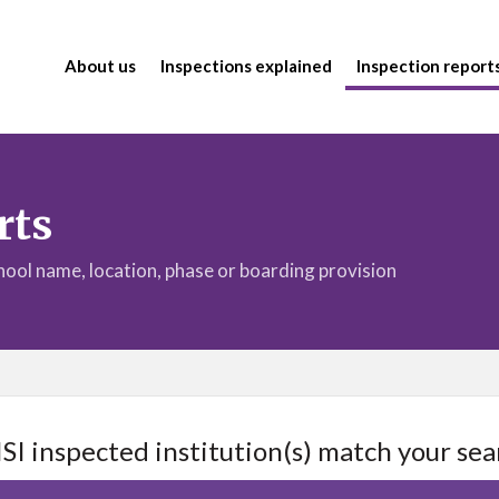
About us
Inspections explained
Inspection report
rts
chool name, location, phase or boarding provision
ISI inspected institution(s) match your sea