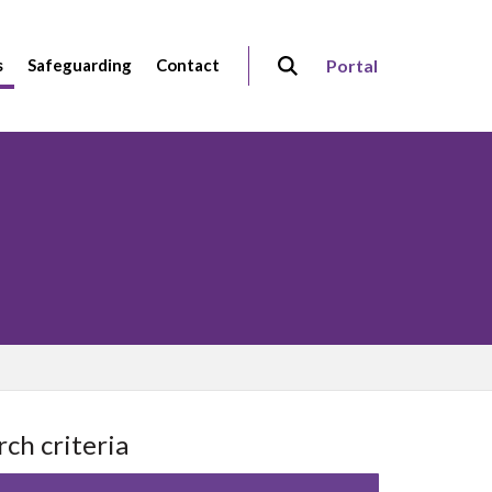
s
Safeguarding
Contact
Portal
rch criteria