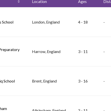
Location
Ages
Dist
s School
London, England
4 - 18
-
Preparatory
Harrow, England
3 - 11
-
iq School
Brent, England
3 - 16
-
cham
Altrincham, England
2 - 11
-