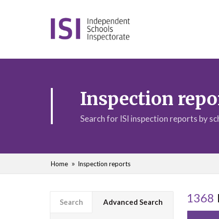
Inspection repo
Search for ISI inspection reports by s
Home
Inspection reports
1368
Search
Advanced Search