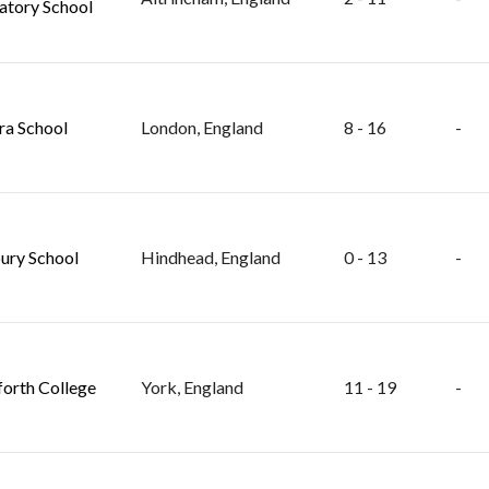
atory School
ra School
London, England
8 - 16
-
ry School
Hindhead, England
0 - 13
-
orth College
York, England
11 - 19
-