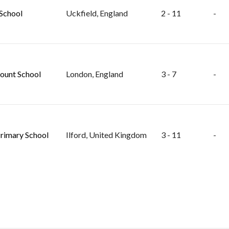
School
Uckfield, England
2 - 11
-
unt School
London, England
3 - 7
-
rimary School
Ilford, United Kingdom
3 - 11
-