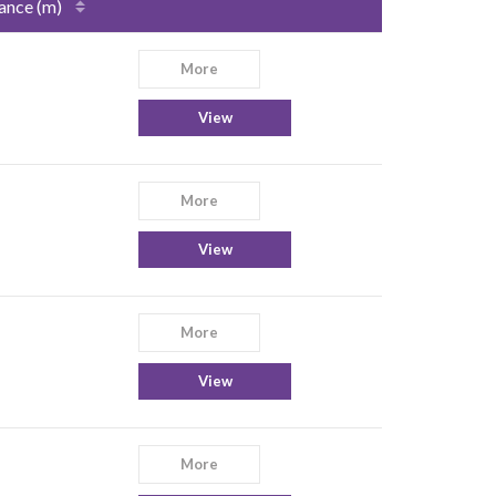
ance (m)
More
View
More
View
More
View
More