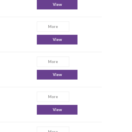
View
More
View
More
View
More
View
More