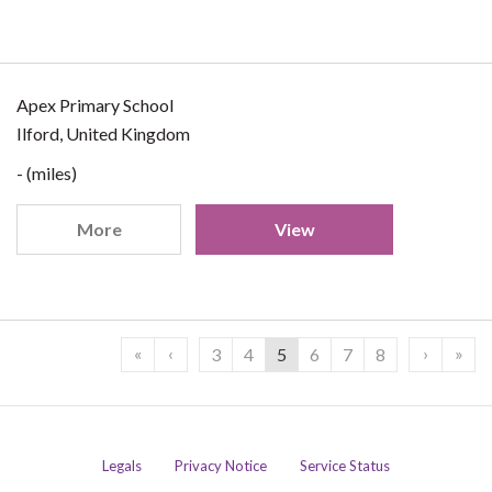
Apex Primary School
Ilford, United Kingdom
- (miles)
More
View
«
‹
›
»
3
4
5
6
7
8
Legals
Privacy Notice
Service Status