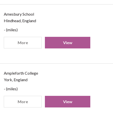
Amesbury School
Hindhead, England
- (miles)
More
View
Ampleforth College
York, England
- (miles)
More
View