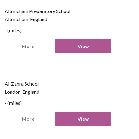
Altrincham Preparatory School
Altrincham, England
- (miles)
More
View
Al-Zahra School
London, England
- (miles)
More
View