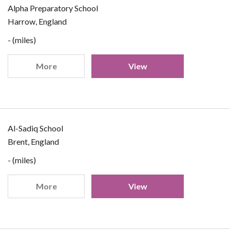
Alpha Preparatory School
Harrow, England
- (miles)
More
View
Al-Sadiq School
Brent, England
- (miles)
More
View