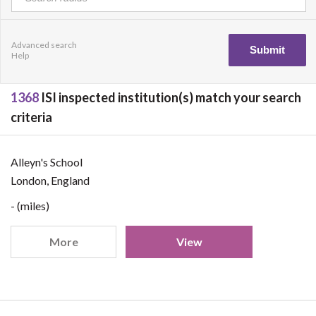
Advanced search
Help
1368
ISI inspected institution(s) match your search
criteria
Alleyn's School
London, England
- (miles)
More
View