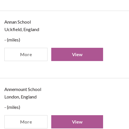
Annan School
Uckfield, England
- (miles)
More
View
Annemount School
London, England
- (miles)
More
View