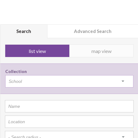
Search
Advanced Search
list view
map view
Collection