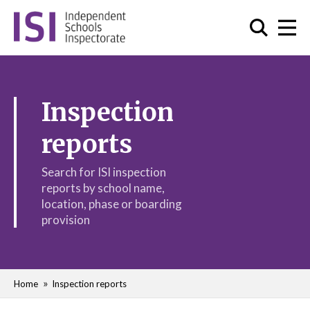
Inspection
reports
Search for ISI inspection
reports by school name,
location, phase or boarding
provision
Home
Inspection reports