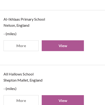
Al-Ikhlaas Primary School
Nelson, England
- (miles)
More
View
All Hallows School
Shepton Mallet, England
- (miles)
More
View