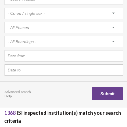
Advanced search
Help
1368
ISI inspected institution(s) match your search
criteria