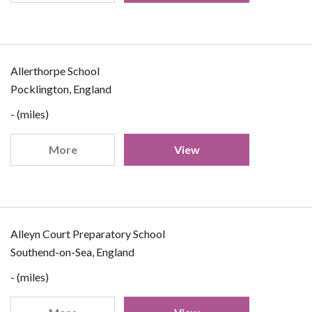
Allerthorpe School
Pocklington, England
- (miles)
More
View
Alleyn Court Preparatory School
Southend-on-Sea, England
- (miles)