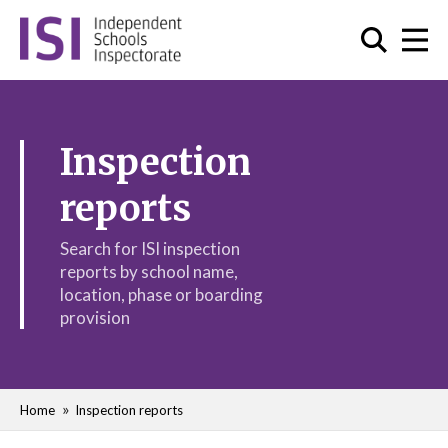
Inspection
reports
Search for ISI inspection
reports by school name,
location, phase or boarding
provision
Home
Inspection reports