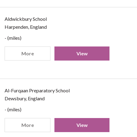
Aldwickbury School
Harpenden, England
- (miles)
More
View
Al-Furqaan Preparatory School
Dewsbury, England
- (miles)
More
View