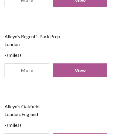
More
View
Alleyn’s Regent’s Park Prep
London
- (miles)
More
View
Alleyn's Oakfield
London, England
- (miles)