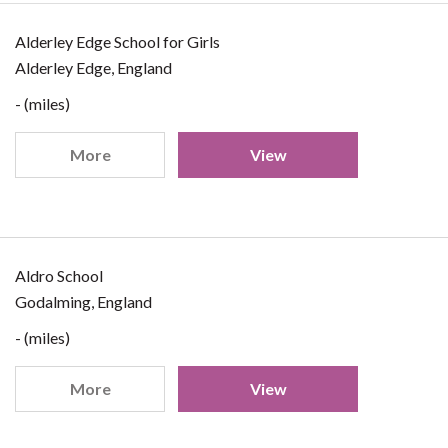
Alderley Edge School for Girls
Alderley Edge, England
- (miles)
More
View
Aldro School
Godalming, England
- (miles)
More
View