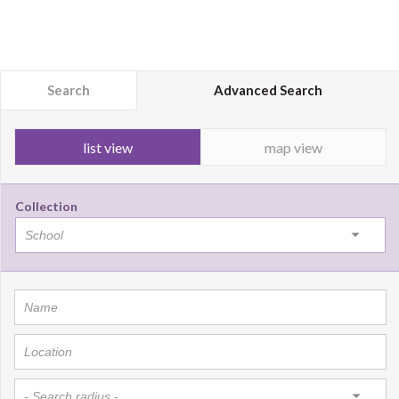
Search
Advanced Search
list view
map view
Collection