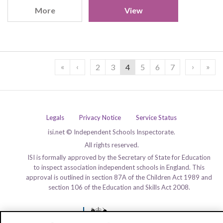
More
View
«
‹
›
»
2
3
4
5
6
7
Legals
Privacy Notice
Service Status
isi.net © Independent Schools Inspectorate.
All rights reserved.
ISI is formally approved by the Secretary of State for Education
to inspect association independent schools in England. This
approval is outlined in section 87A of the Children Act 1989 and
section 106 of the Education and Skills Act 2008.