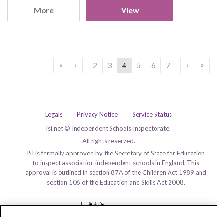
More
View
«
‹
›
»
2
3
4
5
6
7
Legals
Privacy Notice
Service Status
isi.net © Independent Schools Inspectorate.
All rights reserved.
ISI is formally approved by the Secretary of State for Education
to inspect association independent schools in England. This
approval is outlined in section 87A of the Children Act 1989 and
section 106 of the Education and Skills Act 2008.