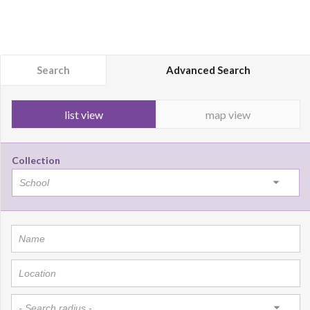
Search
Advanced Search
list view
map view
Collection