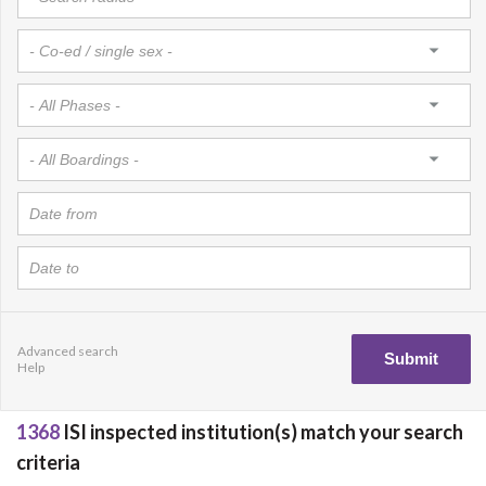
Advanced search
Help
1368
ISI inspected institution(s) match your search
criteria