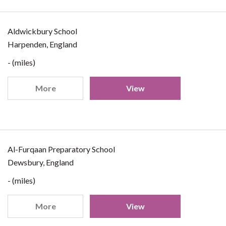
Aldwickbury School
Harpenden, England
- (miles)
More
View
Al-Furqaan Preparatory School
Dewsbury, England
- (miles)
More
View