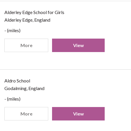
Alderley Edge School for Girls
Alderley Edge, England
- (miles)
More
View
Aldro School
Godalming, England
- (miles)
More
View