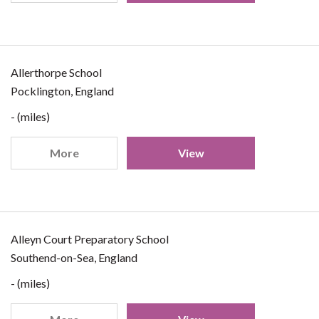
Allerthorpe School
Pocklington, England
- (miles)
More
View
Alleyn Court Preparatory School
Southend-on-Sea, England
- (miles)