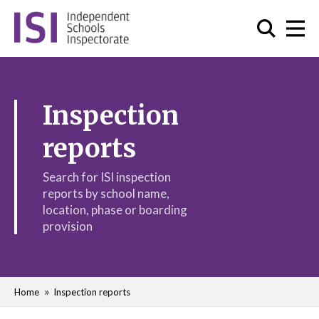
Inspection
reports
Search for ISI inspection
reports by school name,
location, phase or boarding
provision
Home
Inspection reports