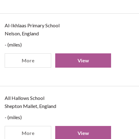
Al-Ikhlaas Primary School
Nelson, England
- (miles)
More
View
All Hallows School
Shepton Mallet, England
- (miles)
More
View