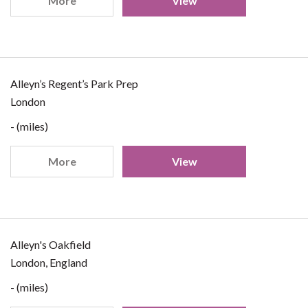
More
View
Alleyn’s Regent’s Park Prep
London
- (miles)
More
View
Alleyn's Oakfield
London, England
- (miles)