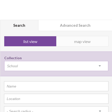
Search
Advanced Search
list view
map view
Collection