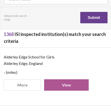
Advanced search
Help
1368
ISI inspected institution(s) match your search
criteria
Alderley Edge School for Girls
Alderley Edge, England
- (miles)
More
View