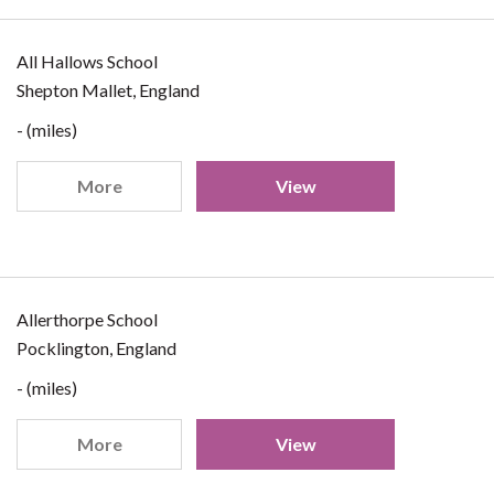
All Hallows School
Shepton Mallet, England
- (miles)
More
View
Allerthorpe School
Pocklington, England
- (miles)
More
View