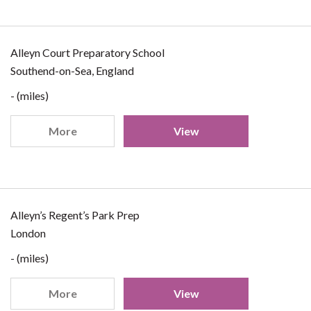
Alleyn Court Preparatory School
Southend-on-Sea, England
- (miles)
More
View
Alleyn’s Regent’s Park Prep
London
- (miles)
More
View