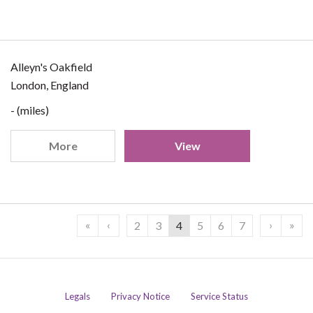
Alleyn's Oakfield
London, England
- (miles)
More
View
«
‹
›
»
2
3
4
5
6
7
Legals
Privacy Notice
Service Status