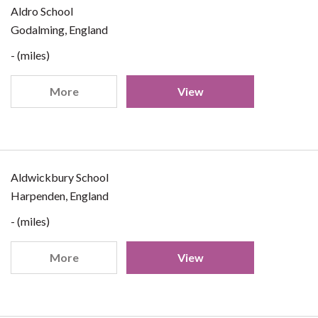
Aldro School
Godalming, England
- (miles)
More
View
Aldwickbury School
Harpenden, England
- (miles)
More
View