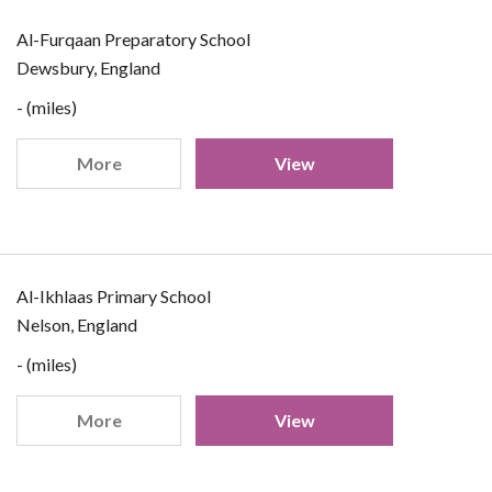
Al-Furqaan Preparatory School
Dewsbury, England
- (miles)
More
View
Al-Ikhlaas Primary School
Nelson, England
- (miles)
More
View