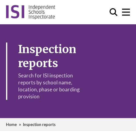
Inspection
reports
Search for ISI inspection
reports by school name,
location, phase or boarding
provision
Home
Inspection reports