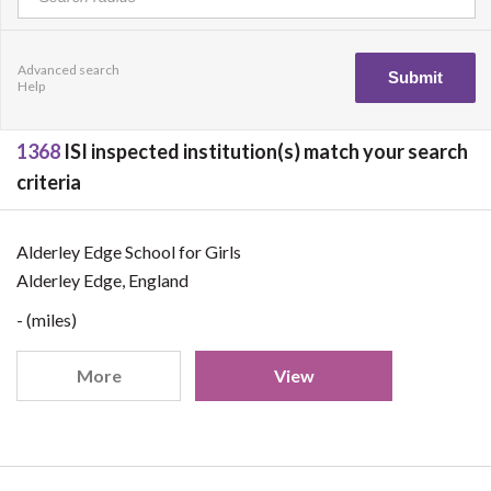
Advanced search
Help
1368
ISI inspected institution(s) match your search
criteria
Alderley Edge School for Girls
Alderley Edge, England
- (miles)
More
View