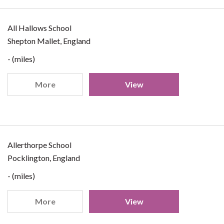
All Hallows School
Shepton Mallet, England
- (miles)
More
View
Allerthorpe School
Pocklington, England
- (miles)
More
View