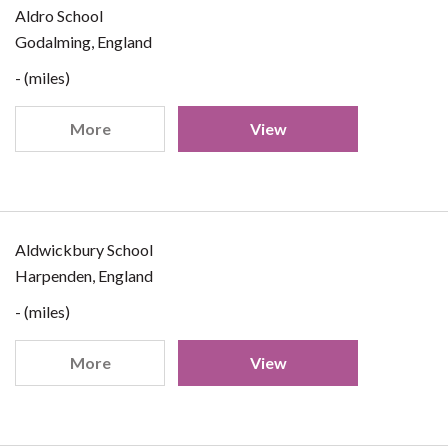
Aldro School
Godalming, England
- (miles)
More
View
Aldwickbury School
Harpenden, England
- (miles)
More
View