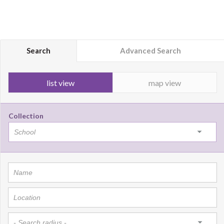
Search
Advanced Search
list view
map view
Collection