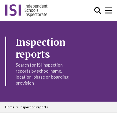
Inspection
reports
Search for ISI inspection
reports by school name,
location, phase or boarding
provision
Home
Inspection reports