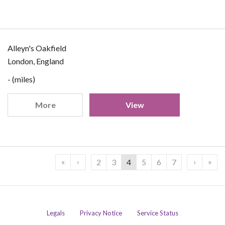
Alleyn's Oakfield
London, England
- (miles)
More
View
«
‹
›
»
2
3
4
5
6
7
Legals
Privacy Notice
Service Status