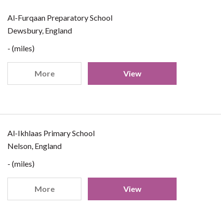
Al-Furqaan Preparatory School
Dewsbury, England
- (miles)
More
View
Al-Ikhlaas Primary School
Nelson, England
- (miles)
More
View