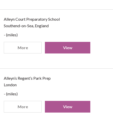
Alleyn Court Preparatory School
Southend-on-Sea, England
- (miles)
More
View
Alleyn’s Regent’s Park Prep
London
- (miles)
More
View