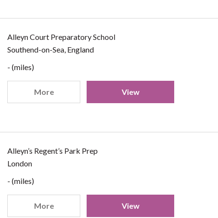
Alleyn Court Preparatory School
Southend-on-Sea, England
- (miles)
More
View
Alleyn’s Regent’s Park Prep
London
- (miles)
More
View