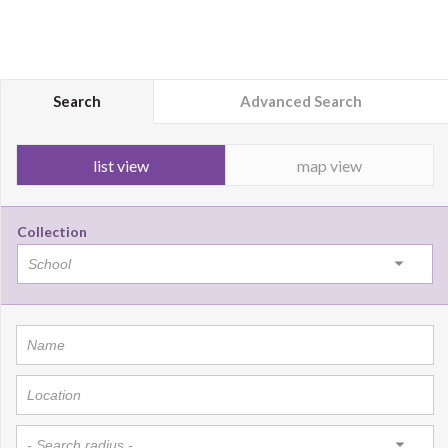
Search
Advanced Search
list view
map view
Collection