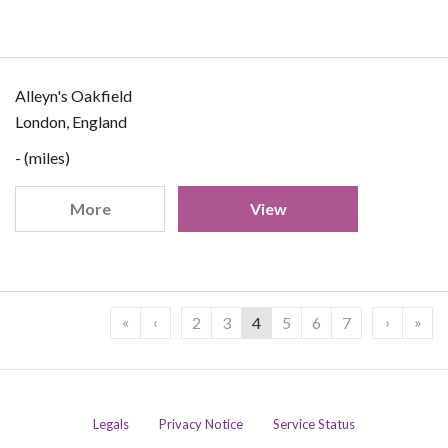
Alleyn's Oakfield
London, England
- (miles)
More
View
«
‹
›
»
2
3
4
5
6
7
Legals
Privacy Notice
Service Status