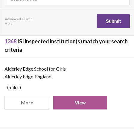
Advanced search
Help
1368
ISI inspected institution(s) match your search
criteria
Alderley Edge School for Girls
Alderley Edge, England
- (miles)
More
View