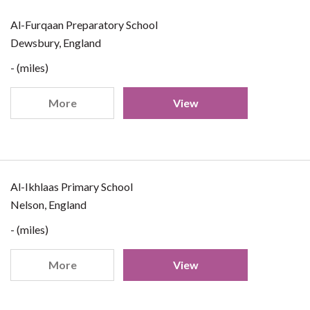
Al-Furqaan Preparatory School
Dewsbury, England
- (miles)
More
View
Al-Ikhlaas Primary School
Nelson, England
- (miles)
More
View