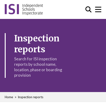
Inspection
reports
Search for ISI inspection
reports by school name,
location, phase or boarding
provision
Home
Inspection reports