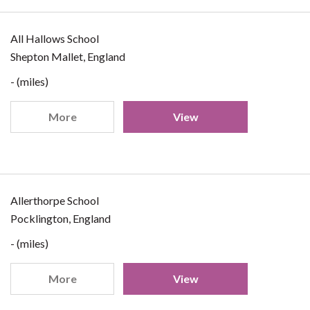
All Hallows School
Shepton Mallet, England
- (miles)
More
View
Allerthorpe School
Pocklington, England
- (miles)
More
View