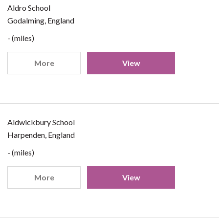
Aldro School
Godalming, England
- (miles)
More
View
Aldwickbury School
Harpenden, England
- (miles)
More
View