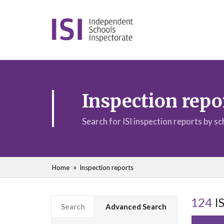
Inspection repo
Search for ISI inspection reports by s
Home
Inspection reports
124
IS
Search
Advanced Search