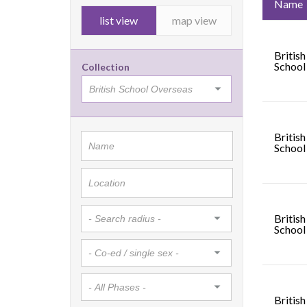
Name
list view
map view
British
School
Collection
British
School 
British
School
British