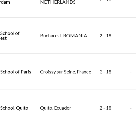
rdam
NETHERLANDS
 School of
Bucharest, ROMANIA
2 - 18
-
est
 School of Paris
Croissy sur Seine, France
3 - 18
-
 School, Quito
Quito, Ecuador
2 - 18
-