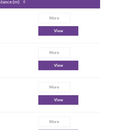
stance (m)
More
View
More
View
More
View
More