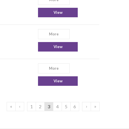
View
More
View
More
View
«
‹
›
»
1
2
3
4
5
6