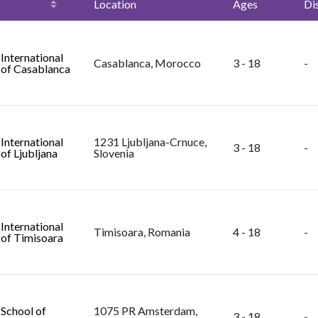
Location
Ages
Di
 International
Casablanca, Morocco
3 - 18
-
 of Casablanca
 International
1231 Ljubljana-Crnuce,
3 - 18
-
of Ljubljana
Slovenia
 International
Timisoara, Romania
4 - 18
-
 of Timisoara
 School of
1075 PR Amsterdam,
3 - 18
-