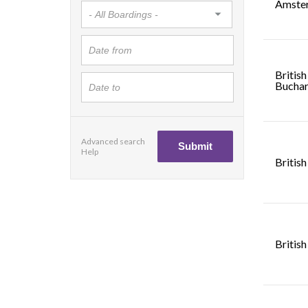
Amste
British
Buchar
Advanced search
Help
British
British