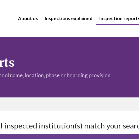
About us
Inspections explained
Inspection report
rts
chool name, location, phase or boarding provision
I inspected institution(s) match your searc