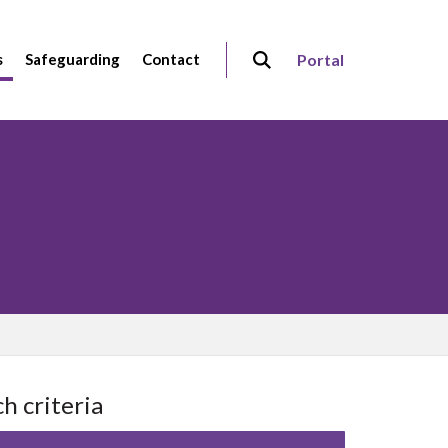
s
Safeguarding
Contact
Portal
h criteria