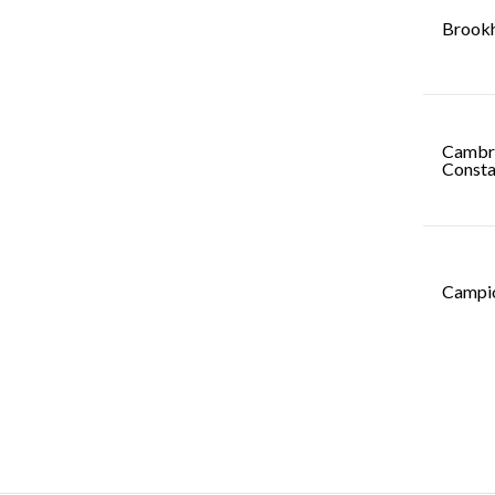
Brookh
Cambri
Consta
Campio