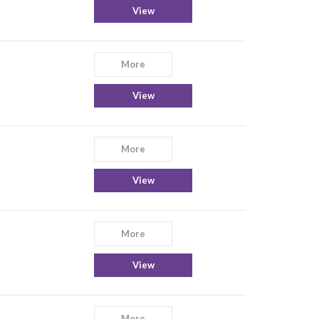
View
More
View
More
View
More
View
More