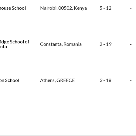
ouse School
Nairobi, 00502, Kenya
5 - 12
-
dge School of
Constanta, Romania
2 - 19
-
nta
n School
Athens, GREECE
3 - 18
-