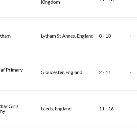
Kingdom
ytham
Lytham St Annes, England
0 - 18
-
raf Primary
Gloucester, England
2 - 11
-
har Girls
Leeds, England
11 - 16
-
my