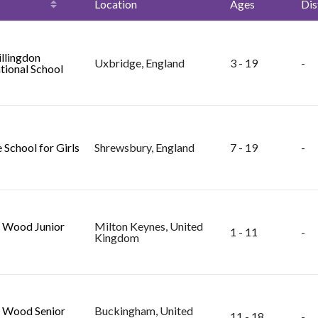
Location
Ages
Dis
llingdon
Uxbridge, England
3 - 19
-
tional School
 School for Girls
Shrewsbury, England
7 - 19
-
 Wood Junior
Milton Keynes, United
1 - 11
-
Kingdom
 Wood Senior
Buckingham, United
11 - 18
-