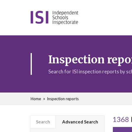
Inspection repo
Search for ISI inspection reports by s
Home
Inspection reports
1368
Search
Advanced Search