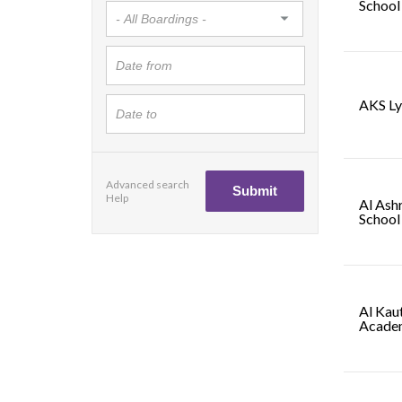
School
AKS L
Advanced search
Help
Al Ash
School
Al Kaut
Acade