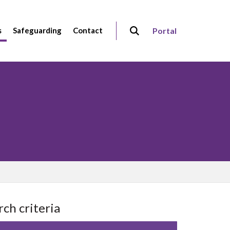
s
Safeguarding
Contact
Portal
rch criteria