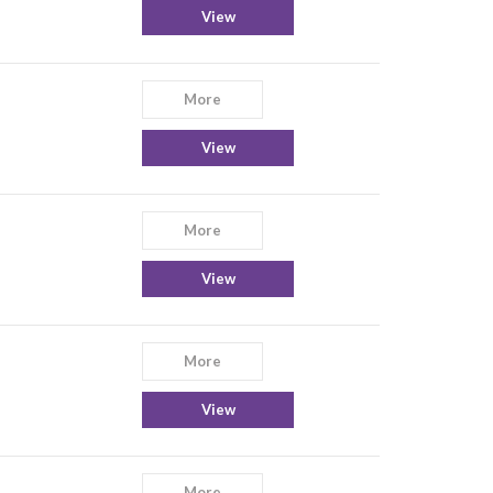
View
More
View
More
View
More
View
More