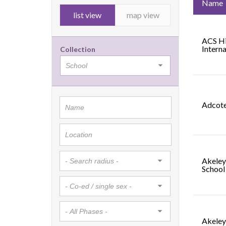
Name
list view
map view
ACS Hi
Interna
Collection
Adcote
Akeley
School
Akeley