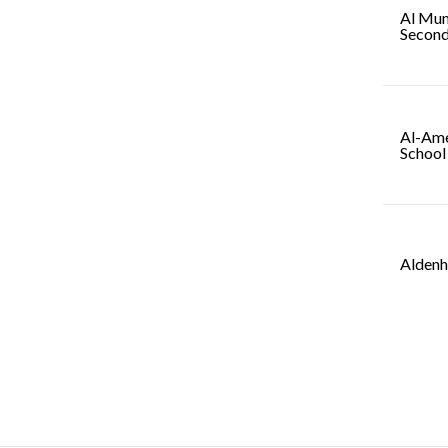
Al Mum
Second
Al-Ame
School
Aldenh