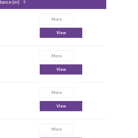
tance (m)
More
View
More
View
More
View
More