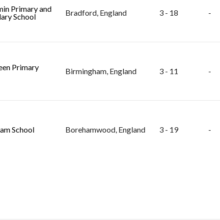
in Primary and
Bradford, England
3 - 18
-
ary School
en Primary
Birmingham, England
3 - 11
-
am School
Borehamwood, England
3 - 19
-