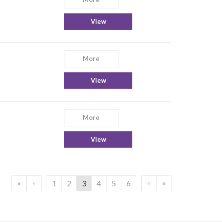
View
More
View
More
View
«
‹
›
»
1
2
3
4
5
6