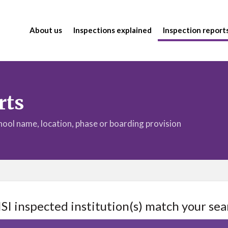
About us
Inspections explained
Inspection report
rts
chool name, location, phase or boarding provision
ISI inspected institution(s) match your sea