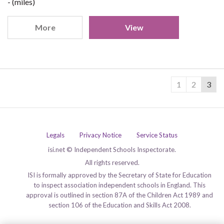
- (miles)
More
View
1
2
3
Legals
Privacy Notice
Service Status
isi.net © Independent Schools Inspectorate.
All rights reserved.
ISI is formally approved by the Secretary of State for Education
to inspect association independent schools in England. This
approval is outlined in section 87A of the Children Act 1989 and
section 106 of the Education and Skills Act 2008.