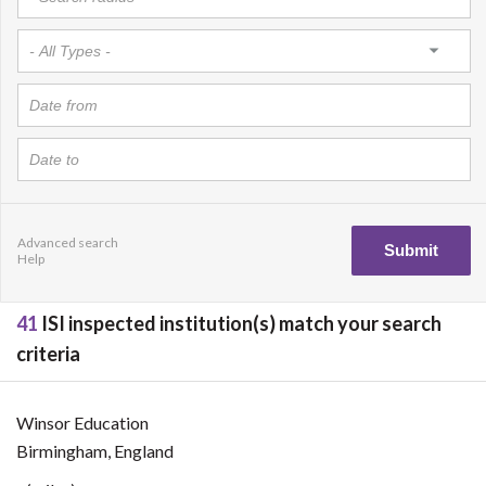
Advanced search
Help
41
ISI inspected institution(s) match your search
criteria
Winsor Education
Birmingham, England