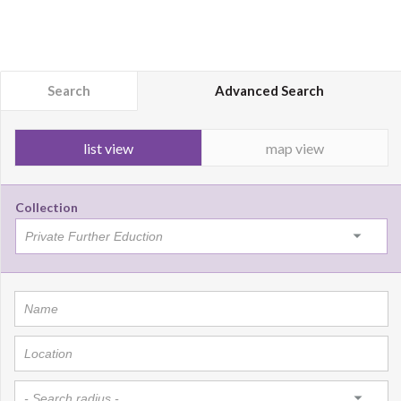
Search
Advanced Search
list view
map view
Collection