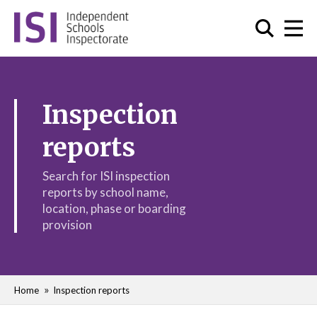
Inspection
reports
Search for ISI inspection
reports by school name,
location, phase or boarding
provision
Home
Inspection reports