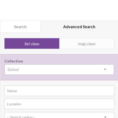
Search
Advanced Search
list view
map view
Collection