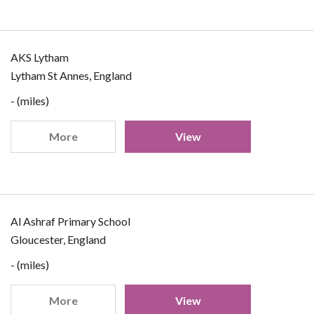
AKS Lytham
Lytham St Annes, England
- (miles)
More
View
Al Ashraf Primary School
Gloucester, England
- (miles)
More
View