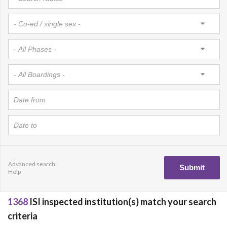
Advanced search
Help
1368
ISI inspected institution(s) match your search
criteria