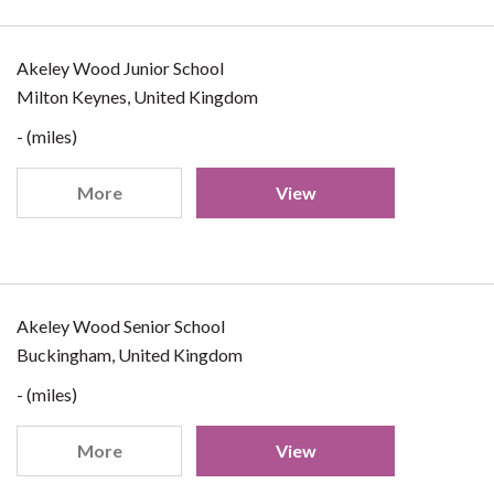
Akeley Wood Junior School
Milton Keynes, United Kingdom
- (miles)
More
View
Akeley Wood Senior School
Buckingham, United Kingdom
- (miles)
More
View