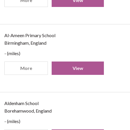
More
View
Al-Ameen Primary School
Birmingham, England
- (miles)
More
View
Aldenham School
Borehamwood, England
- (miles)