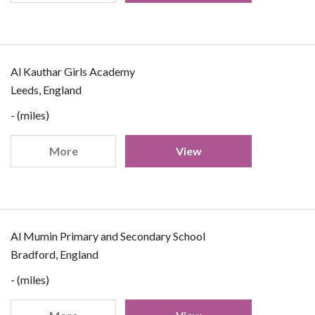
Al Kauthar Girls Academy
Leeds, England
- (miles)
More
View
Al Mumin Primary and Secondary School
Bradford, England
- (miles)