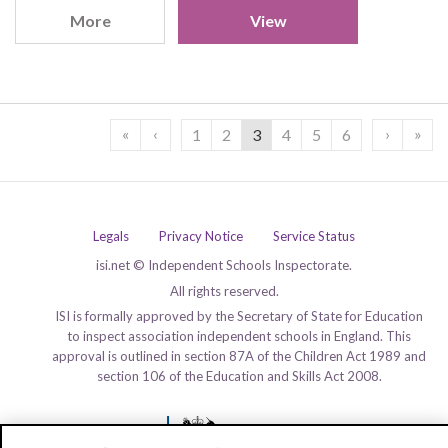
More
View
«
‹
›
»
1
2
3
4
5
6
Legals
Privacy Notice
Service Status
isi.net © Independent Schools Inspectorate.
All rights reserved.
ISI is formally approved by the Secretary of State for Education
to inspect association independent schools in England. This
approval is outlined in section 87A of the Children Act 1989 and
section 106 of the Education and Skills Act 2008.