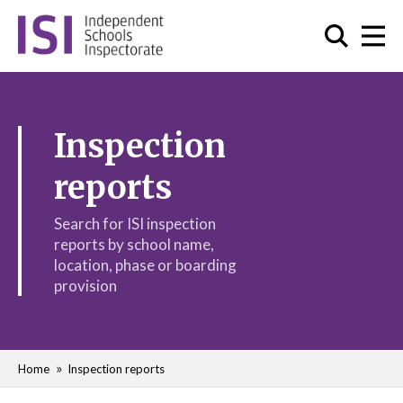
Inspection
reports
Search for ISI inspection
reports by school name,
location, phase or boarding
provision
Home
Inspection reports