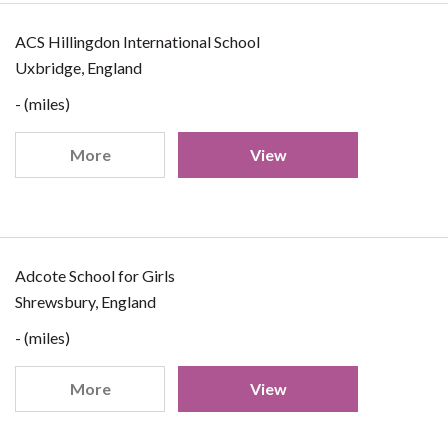
ACS Hillingdon International School
Uxbridge, England
- (miles)
More
View
Adcote School for Girls
Shrewsbury, England
- (miles)
More
View