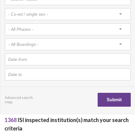
Advanced search
Help
1368
ISI inspected institution(s) match your search
criteria