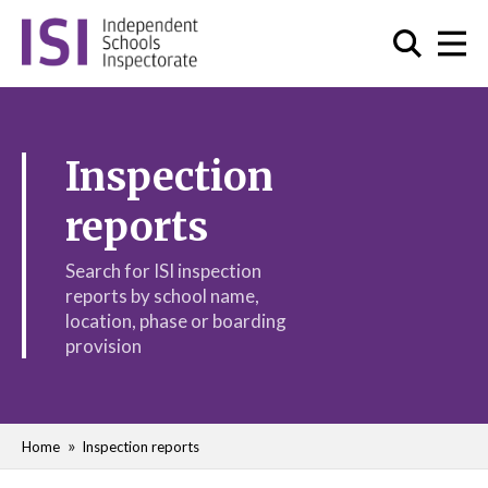
Inspection
reports
Search for ISI inspection
reports by school name,
location, phase or boarding
provision
Home
Inspection reports