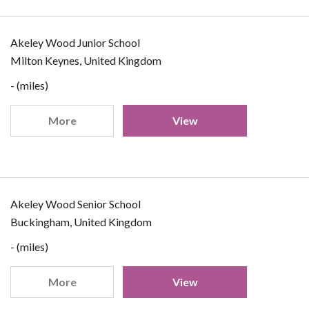
Akeley Wood Junior School
Milton Keynes, United Kingdom
- (miles)
More
View
Akeley Wood Senior School
Buckingham, United Kingdom
- (miles)
More
View