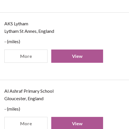
AKS Lytham
Lytham St Annes, England
- (miles)
More
View
Al Ashraf Primary School
Gloucester, England
- (miles)
More
View