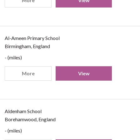
More
View
Al-Ameen Primary School
Birmingham, England
- (miles)
More
View
Aldenham School
Borehamwood, England
- (miles)