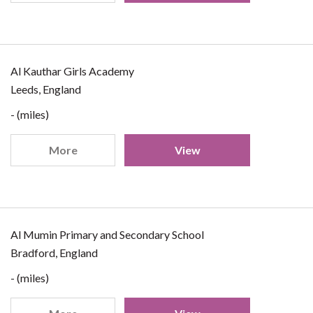
Al Kauthar Girls Academy
Leeds, England
- (miles)
More
View
Al Mumin Primary and Secondary School
Bradford, England
- (miles)