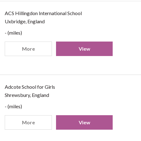
ACS Hillingdon International School
Uxbridge, England
- (miles)
More
View
Adcote School for Girls
Shrewsbury, England
- (miles)
More
View