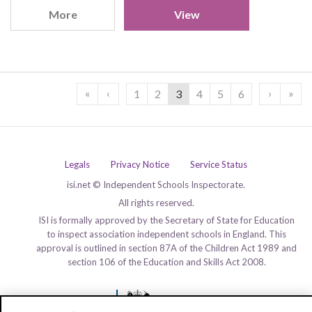
More
View
«
‹
›
»
1
2
3
4
5
6
Legals
Privacy Notice
Service Status
isi.net © Independent Schools Inspectorate.
All rights reserved.
ISI is formally approved by the Secretary of State for Education
to inspect association independent schools in England. This
approval is outlined in section 87A of the Children Act 1989 and
section 106 of the Education and Skills Act 2008.