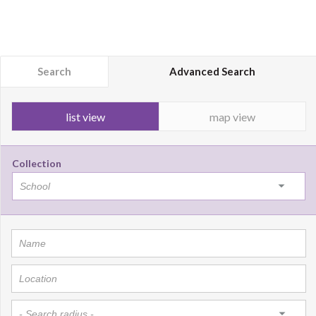
Search
Advanced Search
list view
map view
Collection