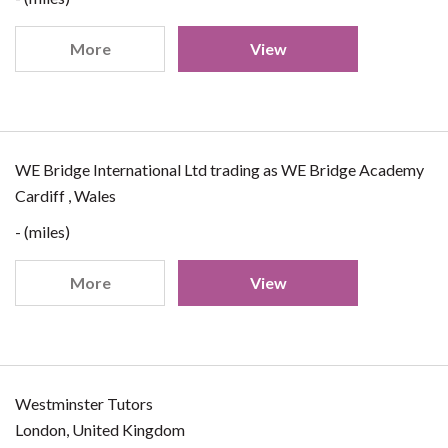
More
View
WE Bridge International Ltd trading as WE Bridge Academy
Cardiff , Wales
- (miles)
More
View
Westminster Tutors
London, United Kingdom