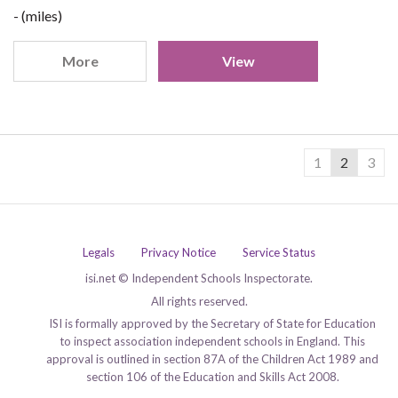
- (miles)
More
View
1
2
3
Legals
Privacy Notice
Service Status
isi.net © Independent Schools Inspectorate.
All rights reserved.
ISI is formally approved by the Secretary of State for Education
to inspect association independent schools in England. This
approval is outlined in section 87A of the Children Act 1989 and
section 106 of the Education and Skills Act 2008.