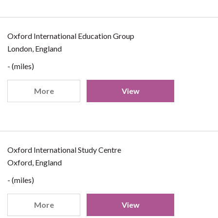
Oxford International Education Group
London, England
- (miles)
More
View
Oxford International Study Centre
Oxford, England
- (miles)
More
View