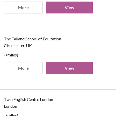
More
View
The Talland School of Equitation
Cirencester, UK
- (miles)
More
View
Twin English Centre London
London
- (miles)