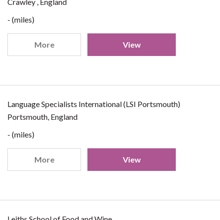
Crawley , England
- (miles)
More
View
Language Specialists International (LSI Portsmouth)
Portsmouth, England
- (miles)
More
View
Leiths School of Food and Wine