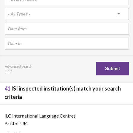
Advanced search
Help
41
ISI inspected institution(s) match your search
criteria
ILC International Language Centres
Bristol, UK