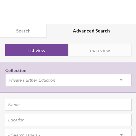
Search
Advanced Search
list view
map view
Collection