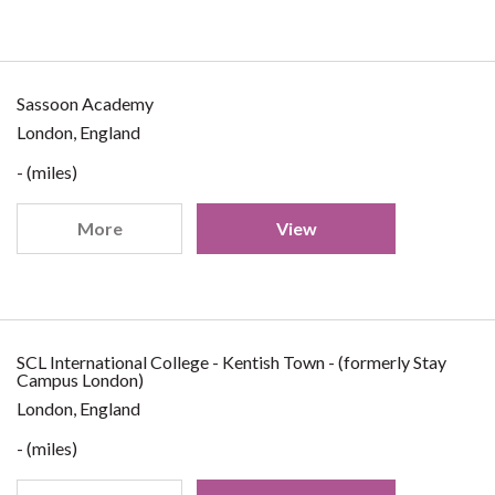
Sassoon Academy
London, England
- (miles)
More
View
SCL International College - Kentish Town - (formerly Stay
Campus London)
London, England
- (miles)