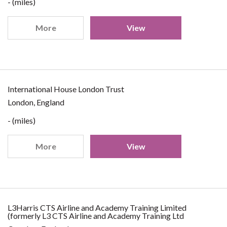
- (miles)
More
View
International House London Trust
London, England
- (miles)
More
View
L3Harris CTS Airline and Academy Training Limited
(formerly L3 CTS Airline and Academy Training Ltd