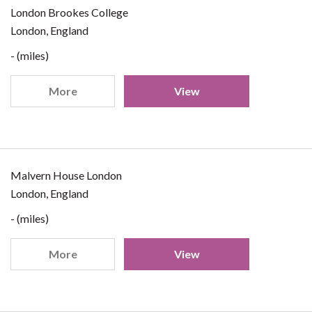
London Brookes College
London, England
- (miles)
More
View
Malvern House London
London, England
- (miles)
More
View