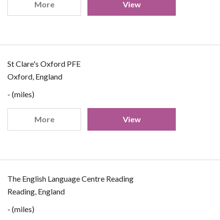
More
View
St Clare's Oxford PFE
Oxford, England
- (miles)
More
View
The English Language Centre Reading
Reading, England
- (miles)