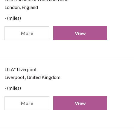
London, England
- (miles)
More
View
LILA* Liverpool
Liverpool , United Kingdom
- (miles)
More
View