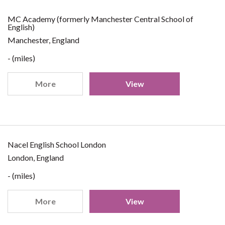
MC Academy (formerly Manchester Central School of
English)
Manchester, England
- (miles)
More
View
Nacel English School London
London, England
- (miles)
More
View