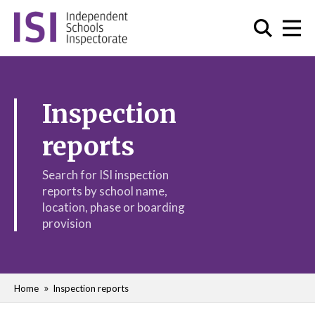
Inspection
reports
Search for ISI inspection
reports by school name,
location, phase or boarding
provision
Home
Inspection reports