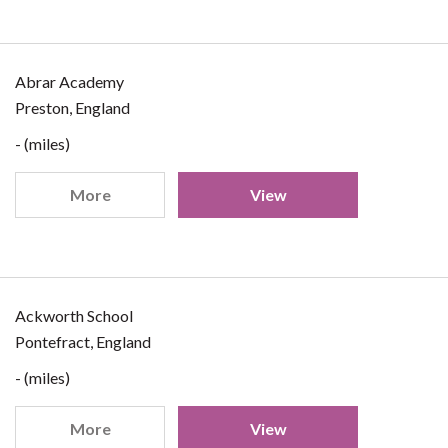
Abrar Academy
Preston, England
- (miles)
More
View
Ackworth School
Pontefract, England
- (miles)
More
View