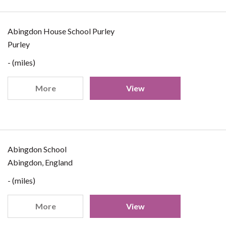
Abingdon House School Purley
Purley
- (miles)
More
View
Abingdon School
Abingdon, England
- (miles)
More
View