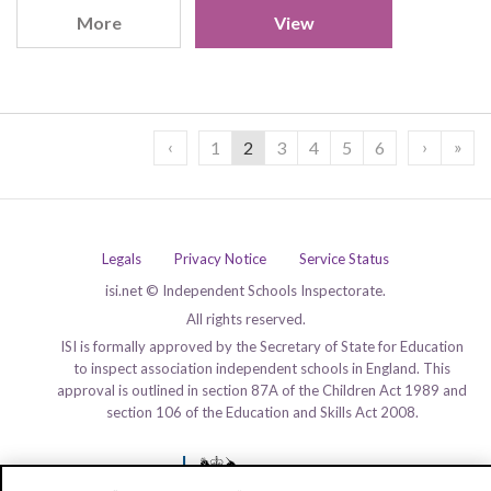
More
View
‹
›
»
1
2
3
4
5
6
Legals
Privacy Notice
Service Status
isi.net © Independent Schools Inspectorate.
All rights reserved.
ISI is formally approved by the Secretary of State for Education
to inspect association independent schools in England. This
approval is outlined in section 87A of the Children Act 1989 and
section 106 of the Education and Skills Act 2008.