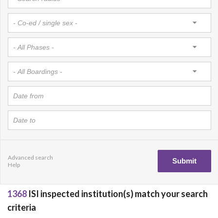
Advanced search
Help
1368
ISI inspected institution(s) match your search
criteria