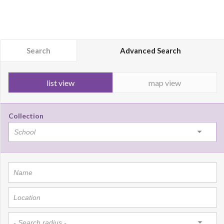
Search
Advanced Search
list view
map view
Collection