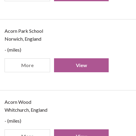
Acorn Park School
Norwich, England
- (miles)
More
View
Acorn Wood
Whitchurch, England
- (miles)