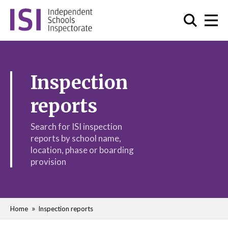
Inspection
reports
Search for ISI inspection
reports by school name,
location, phase or boarding
provision
Home
Inspection reports