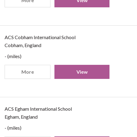
More
View
ACS Cobham International School
Cobham, England
- (miles)
More
View
ACS Egham International School
Egham, England
- (miles)