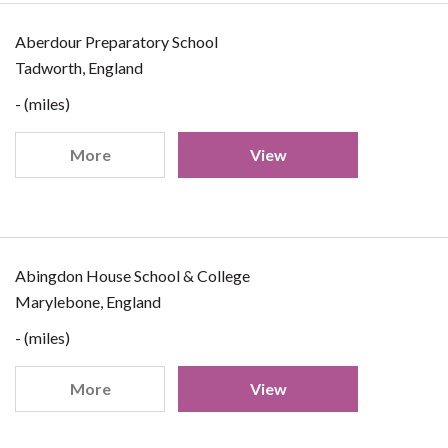
Aberdour Preparatory School
Tadworth, England
- (miles)
More
View
Abingdon House School & College
Marylebone, England
- (miles)
More
View