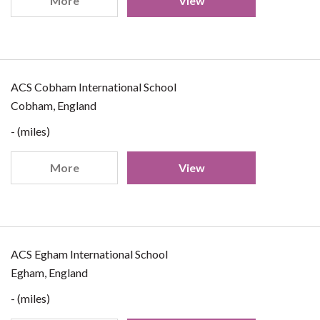
More
View
ACS Cobham International School
Cobham, England
- (miles)
More
View
ACS Egham International School
Egham, England
- (miles)