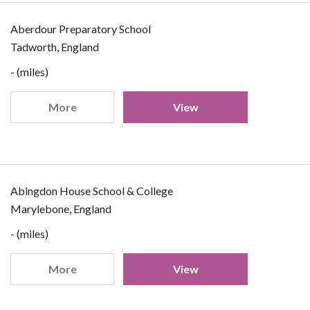
Aberdour Preparatory School
Tadworth, England
- (miles)
More
View
Abingdon House School & College
Marylebone, England
- (miles)
More
View