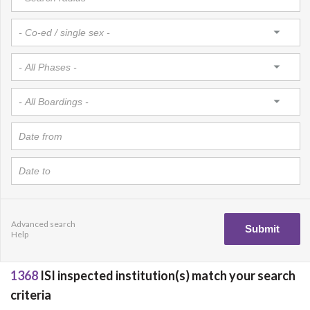
Advanced search
Help
1368
ISI inspected institution(s) match your search
criteria