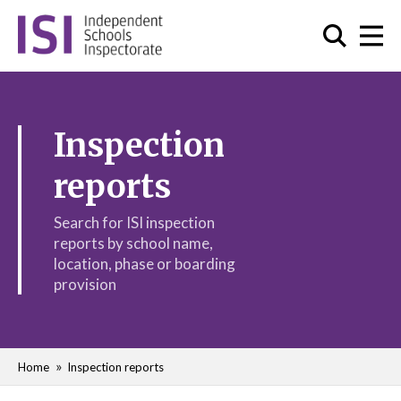
Inspection
reports
Search for ISI inspection
reports by school name,
location, phase or boarding
provision
Home
Inspection reports