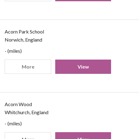
Acorn Park School
Norwich, England
- (miles)
More
View
Acorn Wood
Whitchurch, England
- (miles)