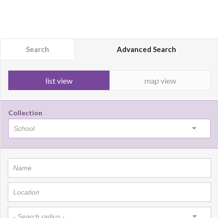
Search
Advanced Search
list view
map view
Collection