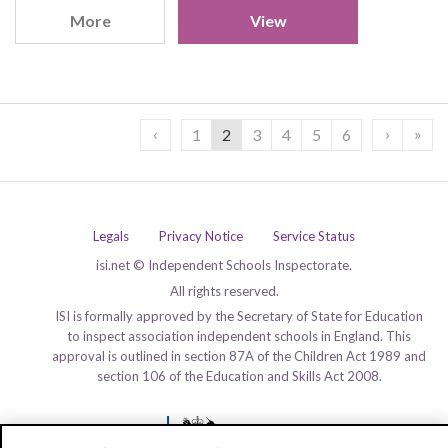
More
View
‹
›
»
1
2
3
4
5
6
Legals
Privacy Notice
Service Status
isi.net © Independent Schools Inspectorate.
All rights reserved.
ISI is formally approved by the Secretary of State for Education
to inspect association independent schools in England. This
approval is outlined in section 87A of the Children Act 1989 and
section 106 of the Education and Skills Act 2008.