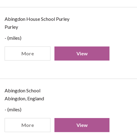
Abingdon House School Purley
Purley
- (miles)
More
View
Abingdon School
Abingdon, England
- (miles)
More
View