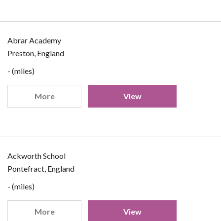
Abrar Academy
Preston, England
- (miles)
More
View
Ackworth School
Pontefract, England
- (miles)
More
View