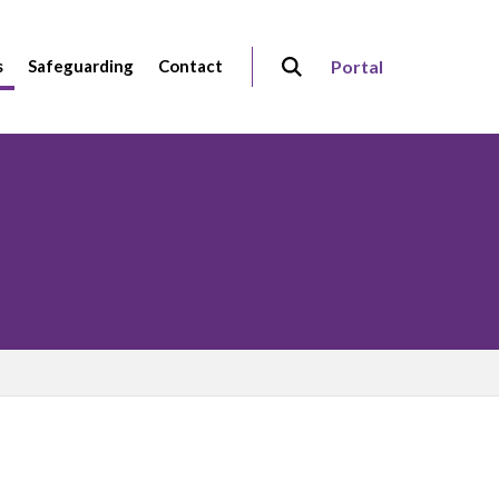
s
Safeguarding
Contact
Portal