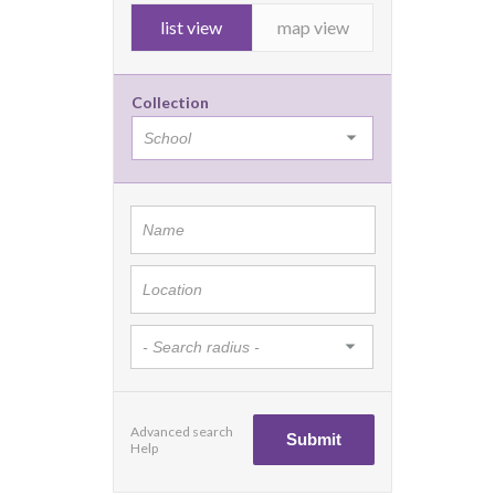
list view
map view
Collection
Advanced search
Help