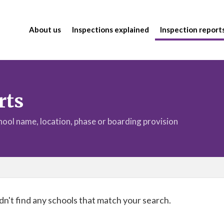
About us
Inspections explained
Inspection report
rts
chool name, location, phase or boarding provision
n't find any schools that match your search.