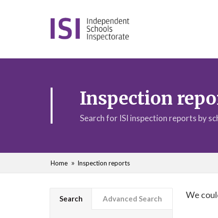
Inspection repo
Search for ISI inspection reports by s
Home
Inspection reports
We could
Search
Advanced Search