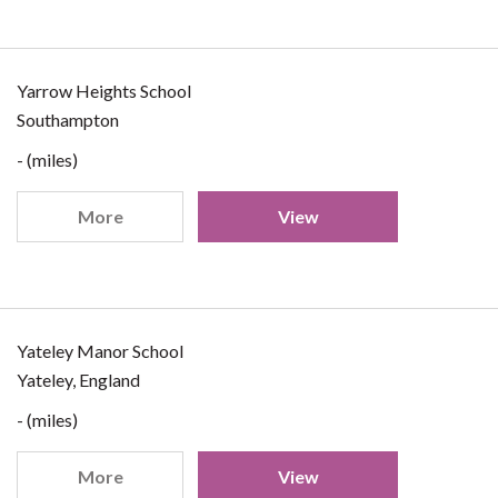
Yarrow Heights School
Southampton
- (miles)
More
View
Yateley Manor School
Yateley, England
- (miles)
More
View