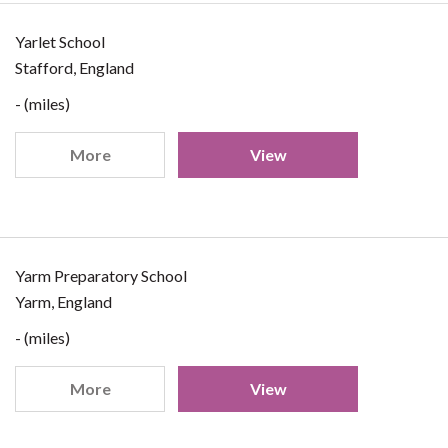
Yarlet School
Stafford, England
- (miles)
More
View
Yarm Preparatory School
Yarm, England
- (miles)
More
View