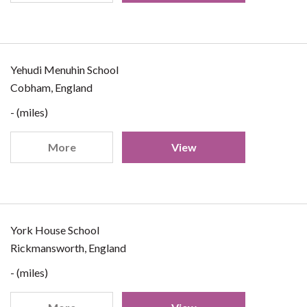
Yehudi Menuhin School
Cobham, England
- (miles)
More
View
York House School
Rickmansworth, England
- (miles)