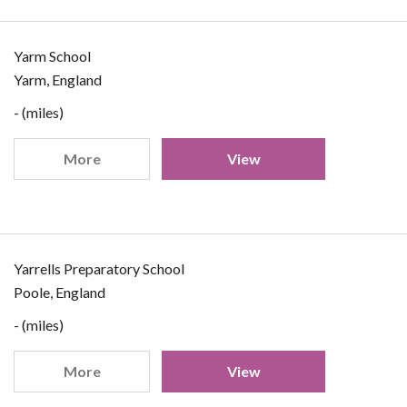
Yarm School
Yarm, England
- (miles)
More
View
Yarrells Preparatory School
Poole, England
- (miles)
More
View