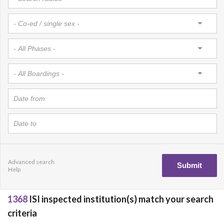
Advanced search
Help
1368
ISI inspected institution(s) match your search
criteria