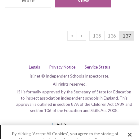
More
View
«
‹
135
136
137
Legals
Privacy Notice
Service Status
isi.net © Independent Schools Inspectorate.
All rights reserved.
ISI is formally approved by the Secretary of State for Education
to inspect association independent schools in England. This
approval is outlined in section 87A of the Children Act 1989 and
section 106 of the Education and Skills Act 2008.
By clicking “Accept All Cookies”, you agree to the storing of