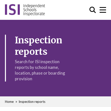
Inspection
reports
Search for ISI inspection
reports by school name,
location, phase or boarding
provision
Home
Inspection reports