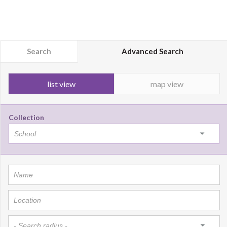
Search
Advanced Search
list view
map view
Collection