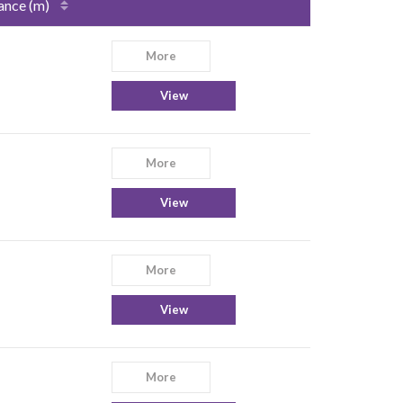
ance (m)
More
View
More
View
More
View
More