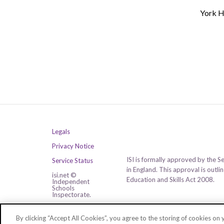
York H
Legals
Privacy Notice
ISI is formally approved by the S
Service Status
in England. This approval is outl
isi.net ©
Education and Skills Act 2008.
Independent
Schools
Inspectorate.
All rights reserved.
By clicking “Accept All Cookies”, you agree to the storing of cookies on