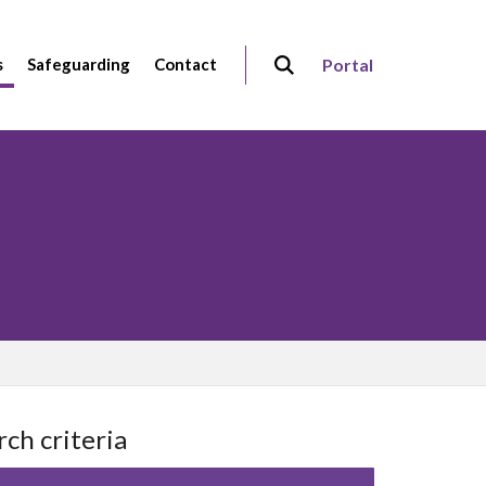
s
Safeguarding
Contact
Portal
rch criteria