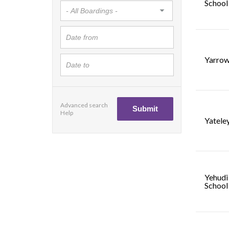
School
Yarrow
Advanced search
Help
Yatele
Yehudi
School