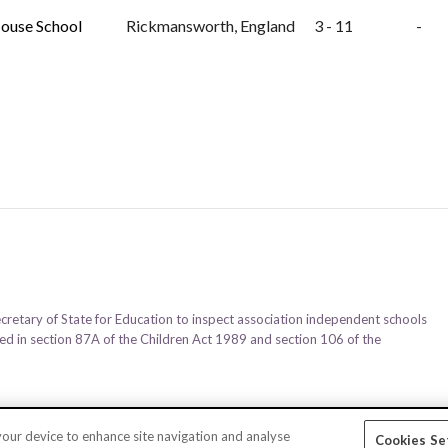
ouse School
Rickmansworth, England
3 - 11
-
ecretary of State for Education to inspect association independent schools
ined in section 87A of the Children Act 1989 and section 106 of the
 your device to enhance site navigation and analyse
Cookies Se