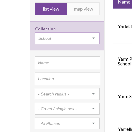
Name
list view
map view
Yarlet
Collection
Yarm P
School
Yarm S
Yarrel