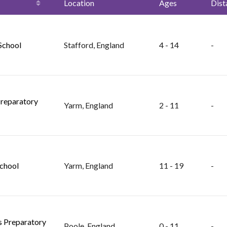
Location
Ages
Dist
 School
Stafford, England
4 - 14
-
reparatory
Yarm, England
2 - 11
-
chool
Yarm, England
11 - 19
-
ls Preparatory
Poole, England
0 - 11
-