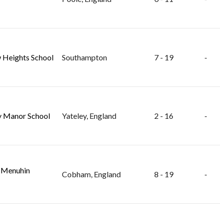
 Heights School
Southampton
7 - 19
-
y Manor School
Yateley, England
2 - 16
-
 Menuhin
Cobham, England
8 - 19
-