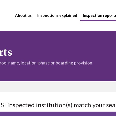
About us
Inspections explained
Inspection report
rts
chool name, location, phase or boarding provision
ISI inspected institution(s) match your sea