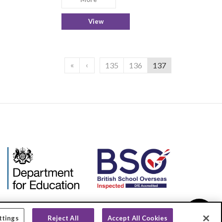
View
«
‹
135
136
137
ttings
Reject All
Accept All Cookies