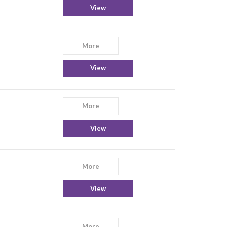
View
More
View
More
View
More
View
More