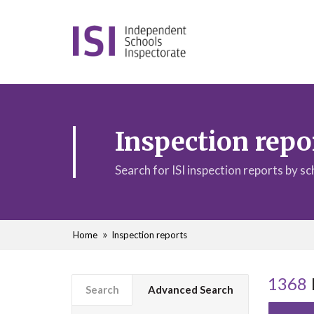
Inspection repo
Search for ISI inspection reports by s
Home
Inspection reports
1368
Search
Advanced Search