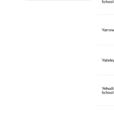
School
Yarrow
Yatele
Yehudi
School