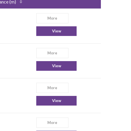
ance (m)
More
View
More
View
More
View
More