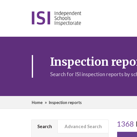
Inspection repo
Search for ISI inspection reports by s
Home
Inspection reports
1368
Search
Advanced Search