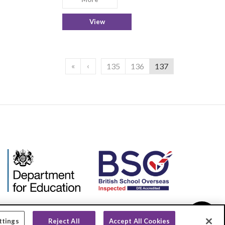
View
«
‹
135
136
137
ttings
Reject All
Accept All Cookies