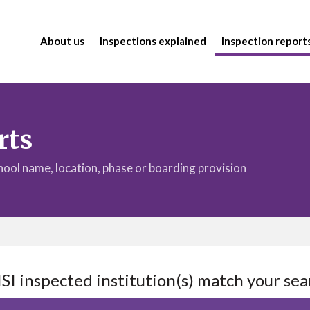
About us
Inspections explained
Inspection report
rts
chool name, location, phase or boarding provision
ISI inspected institution(s) match your sea