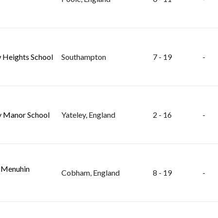
 Heights School
Southampton
7 - 19
-
y Manor School
Yateley, England
2 - 16
-
 Menuhin
Cobham, England
8 - 19
-