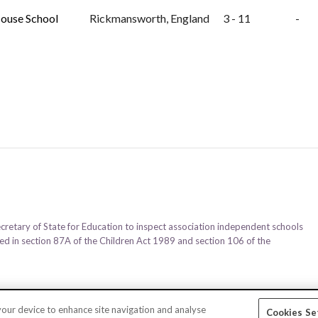
ouse School
Rickmansworth, England
3 - 11
-
ecretary of State for Education to inspect association independent schools
ined in section 87A of the Children Act 1989 and section 106 of the
 your device to enhance site navigation and analyse
Cookies Se