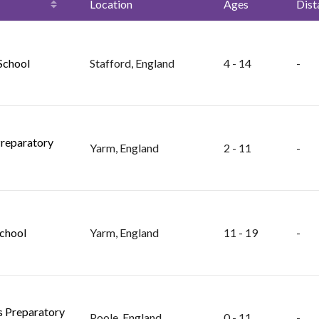
Location
Ages
Dist
 School
Stafford, England
4 - 14
-
reparatory
Yarm, England
2 - 11
-
chool
Yarm, England
11 - 19
-
ls Preparatory
Poole, England
0 - 11
-