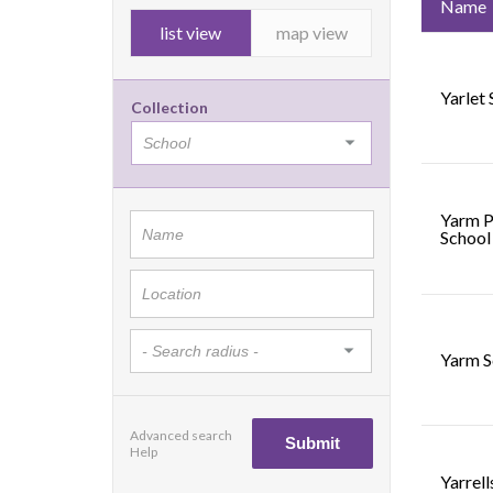
Name
list view
map view
Yarlet
Collection
Yarm P
School
Yarm S
Advanced search
Help
Yarrel