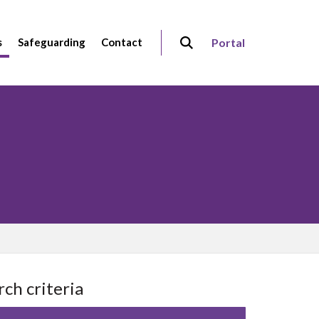
s
Safeguarding
Contact
Portal
rch criteria