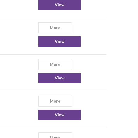
View
More
View
More
View
More
View
More