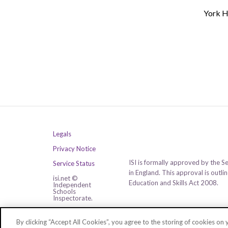
York H
Legals
Privacy Notice
ISI is formally approved by the S
Service Status
in England. This approval is outl
isi.net ©
Education and Skills Act 2008.
Independent
Schools
Inspectorate.
All rights reserved.
By clicking “Accept All Cookies”, you agree to the storing of cookies on