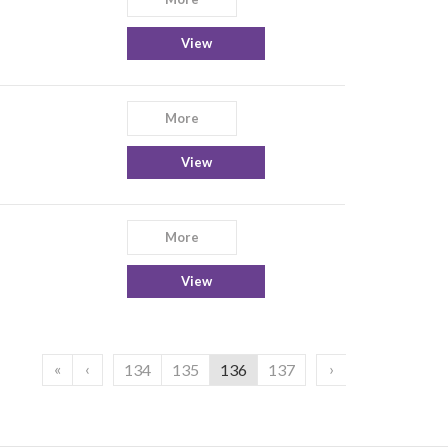
View
More
View
More
View
«
‹
›
134
135
136
137