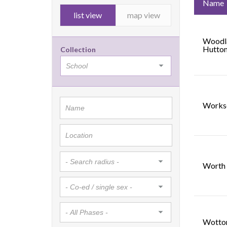
Name
list view
map view
Woodla
Hutto
Collection
Works
Worth 
Wotto