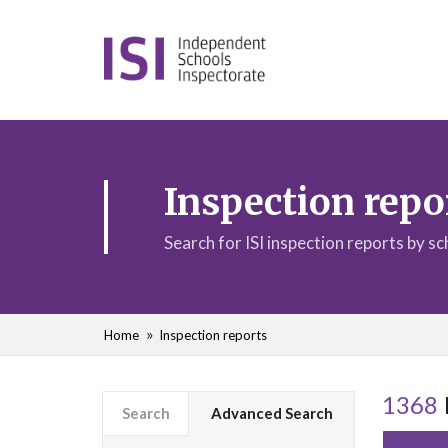
Inspection repo
Search for ISI inspection reports by s
Home
Inspection reports
1368
Search
Advanced Search