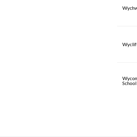
Wychw
Wyclif
Wycom
School