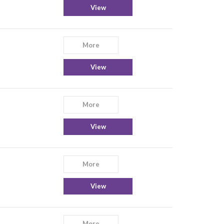
View
More
View
More
View
More
View
More