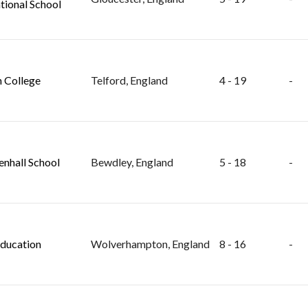
tional School
 College
Telford, England
4 - 19
-
nhall School
Bewdley, England
5 - 18
-
ducation
Wolverhampton, England
8 - 16
-