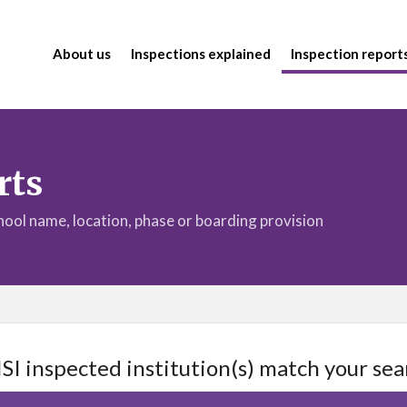
About us
Inspections explained
Inspection report
rts
chool name, location, phase or boarding provision
ISI inspected institution(s) match your sea