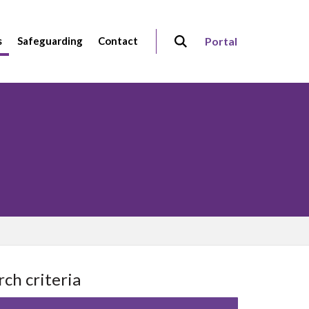
s
Safeguarding
Contact
Portal
rch criteria