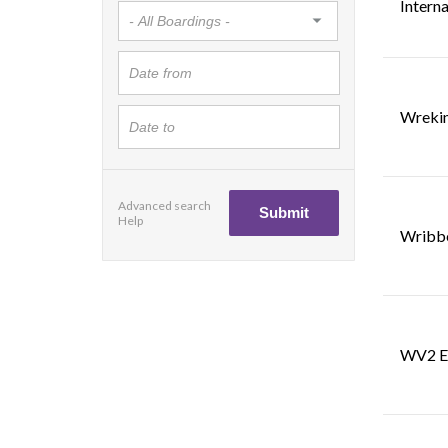
Interna
Wrekin
Advanced search
Help
Wribbe
WV2 E