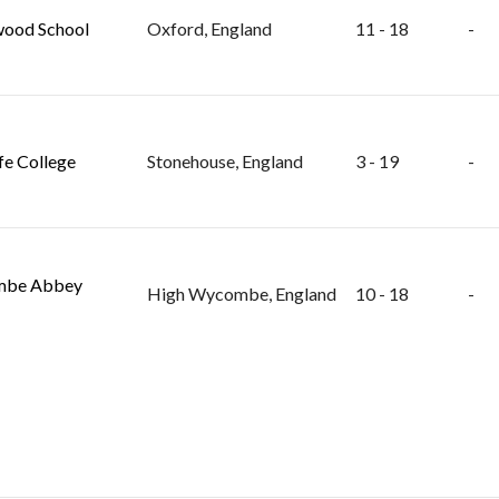
ood School
Oxford, England
11 - 18
-
fe College
Stonehouse, England
3 - 19
-
be Abbey
High Wycombe, England
10 - 18
-