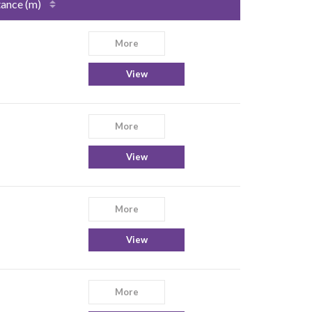
tance (m)
More
View
More
View
More
View
More