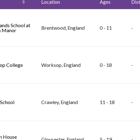
Location
Ages
Dis
nds School at
Brentwood, England
0 - 11
-
n Manor
op College
Worksop, England
0 - 18
-
School
Crawley, England
11 - 18
-
n House
Gloucester, England
5 - 19
-