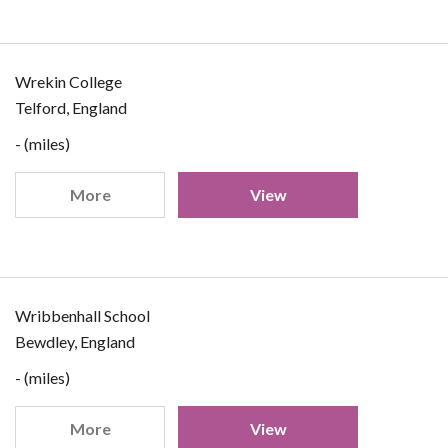
Wrekin College
Telford, England
- (miles)
More
View
Wribbenhall School
Bewdley, England
- (miles)
More
View