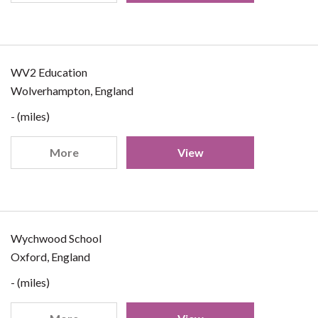
WV2 Education
Wolverhampton, England
- (miles)
More
View
Wychwood School
Oxford, England
- (miles)