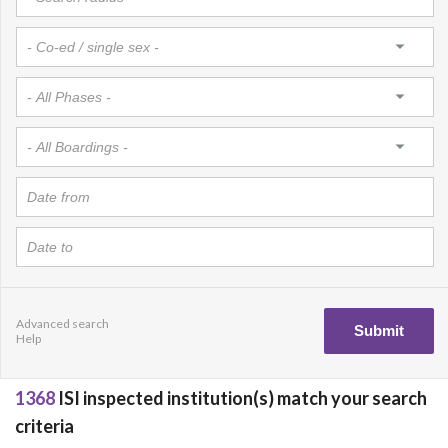
Advanced search
Help
1368
ISI inspected institution(s) match your search
criteria