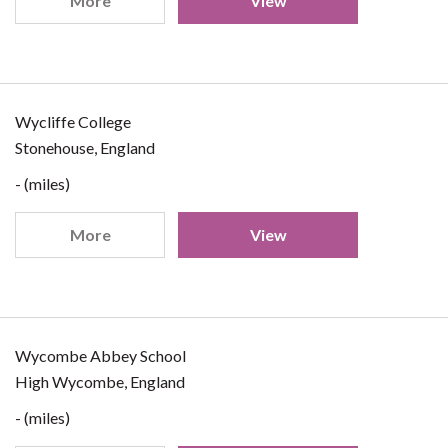
More
View
Wycliffe College
Stonehouse, England
- (miles)
More
View
Wycombe Abbey School
High Wycombe, England
- (miles)