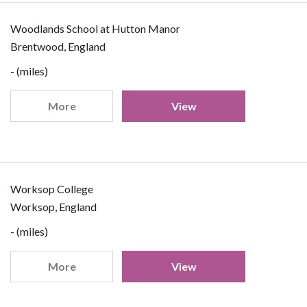
Woodlands School at Hutton Manor
Brentwood, England
- (miles)
More
View
Worksop College
Worksop, England
- (miles)
More
View