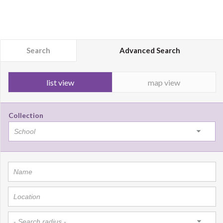
Search
Advanced Search
list view
map view
Collection