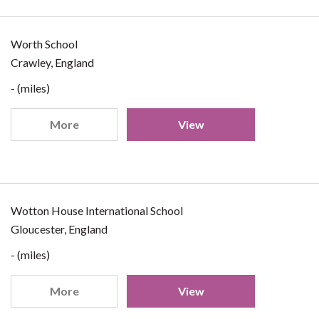
Worth School
Crawley, England
- (miles)
More
View
Wotton House International School
Gloucester, England
- (miles)
More
View