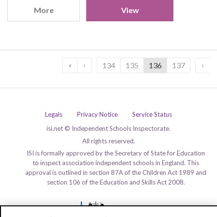
More
View
«
‹
›
134
135
136
137
Legals
Privacy Notice
Service Status
isi.net © Independent Schools Inspectorate.
All rights reserved.
ISI is formally approved by the Secretary of State for Education
to inspect association independent schools in England. This
approval is outlined in section 87A of the Children Act 1989 and
section 106 of the Education and Skills Act 2008.