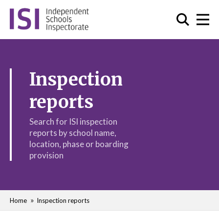
Inspection
reports
Search for ISI inspection
reports by school name,
location, phase or boarding
provision
Home
Inspection reports