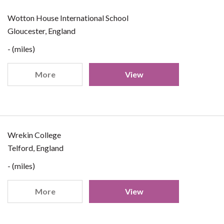
Wotton House International School
Gloucester, England
- (miles)
More
View
Wrekin College
Telford, England
- (miles)
More
View