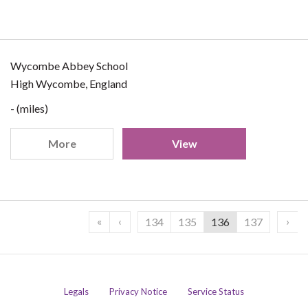
Wycombe Abbey School
High Wycombe, England
- (miles)
More
View
«
‹
›
134
135
136
137
Legals
Privacy Notice
Service Status