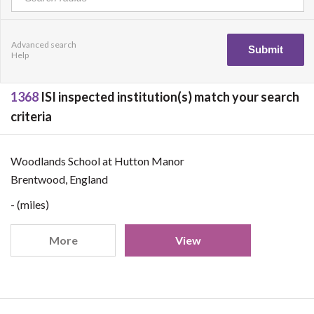
Advanced search
Help
1368
ISI inspected institution(s) match your search
criteria
Woodlands School at Hutton Manor
Brentwood, England
- (miles)
More
View