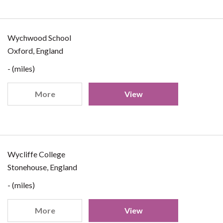
Wychwood School
Oxford, England
- (miles)
More
View
Wycliffe College
Stonehouse, England
- (miles)
More
View