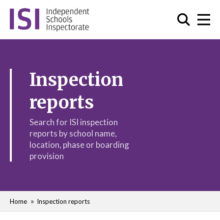
Inspection
reports
Search for ISI inspection
reports by school name,
location, phase or boarding
provision
Home
Inspection reports