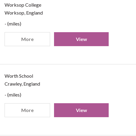
Worksop College
Worksop, England
- (miles)
More
View
Worth School
Crawley, England
- (miles)
More
View