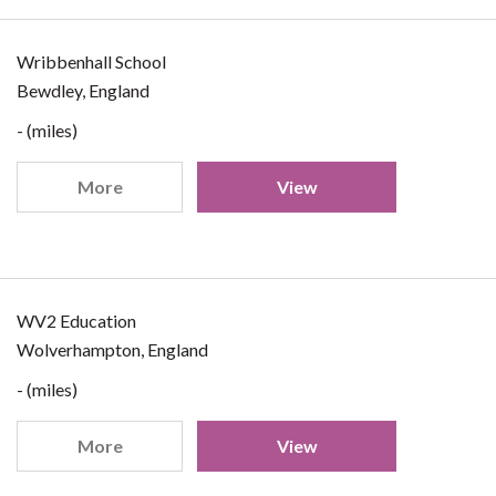
Wribbenhall School
Bewdley, England
- (miles)
More
View
WV2 Education
Wolverhampton, England
- (miles)
More
View