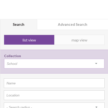
Search
Advanced Search
list view
map view
Collection