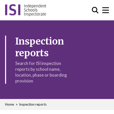
Inspection
reports
Search for ISI inspection
reports by school name,
location, phase or boarding
provision
Home
Inspection reports