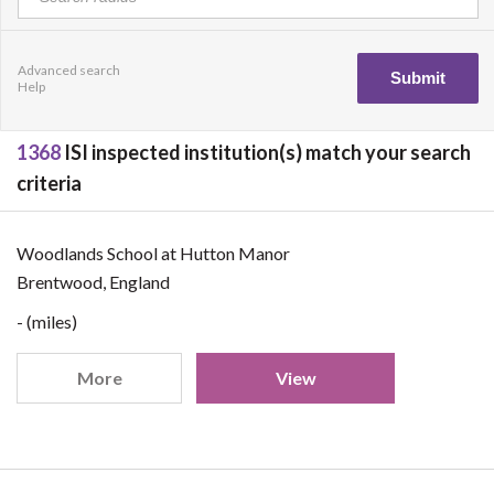
Advanced search
Help
1368
ISI inspected institution(s) match your search
criteria
Woodlands School at Hutton Manor
Brentwood, England
- (miles)
More
View