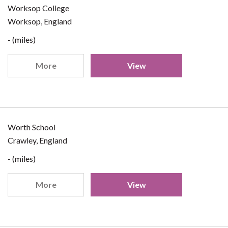
Worksop College
Worksop, England
- (miles)
More
View
Worth School
Crawley, England
- (miles)
More
View