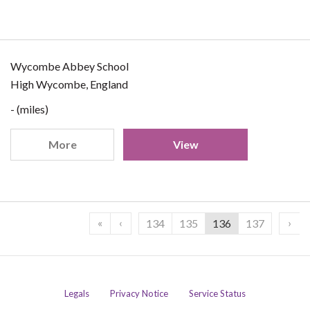
Wycombe Abbey School
High Wycombe, England
- (miles)
More
View
«
‹
›
134
135
136
137
Legals
Privacy Notice
Service Status