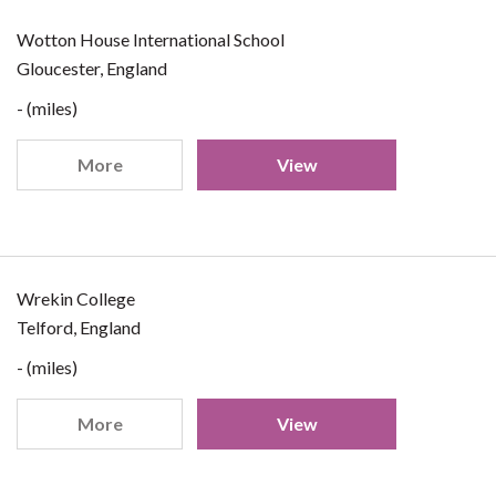
Wotton House International School
Gloucester, England
- (miles)
More
View
Wrekin College
Telford, England
- (miles)
More
View