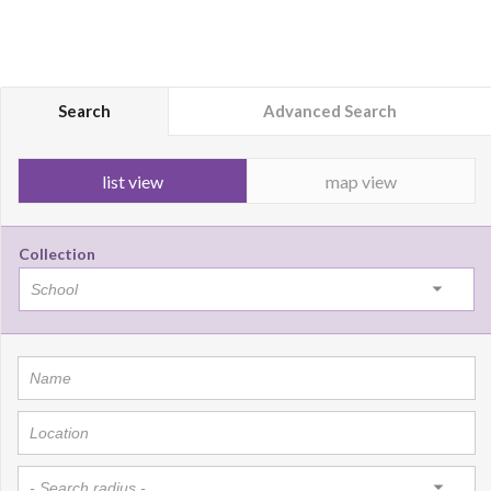
Search
Advanced Search
list view
map view
Collection