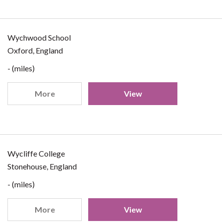
Wychwood School
Oxford, England
- (miles)
More
View
Wycliffe College
Stonehouse, England
- (miles)
More
View