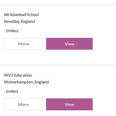
Wribbenhall School
Bewdley, England
- (miles)
More
View
WV2 Education
Wolverhampton, England
- (miles)
More
View