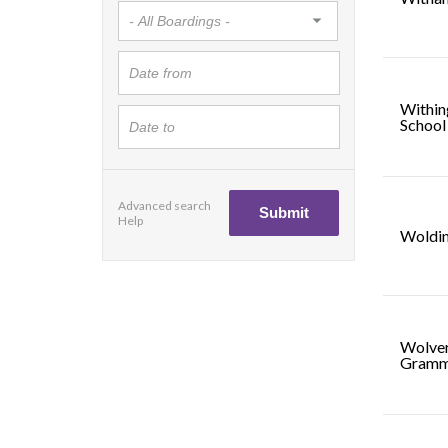
Within
School
Advanced search
Help
Woldi
Wolve
Gramm