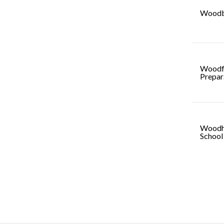
Woodb
Woodf
Prepar
Woodh
School