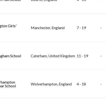
gton Girls'
Manchester, England
7 - 19
-
ngham School
Caterham, United Kingdom
11 - 19
-
rhampton
Wolverhampton, England
4 - 18
-
ar School