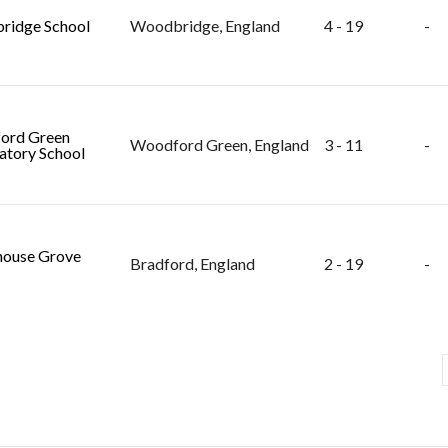
ridge School
Woodbridge, England
4 - 19
-
ord Green
Woodford Green, England
3 - 11
-
atory School
ouse Grove
Bradford, England
2 - 19
-