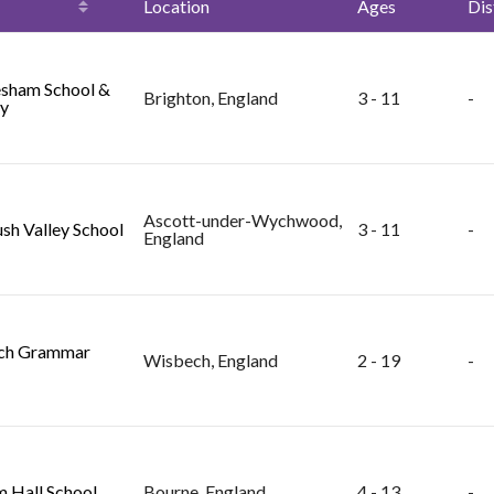
Location
Ages
Dis
sham School &
Brighton, England
3 - 11
-
y
Ascott-under-Wychwood,
sh Valley School
3 - 11
-
England
ch Grammar
Wisbech, England
2 - 19
-
 Hall School
Bourne, England
4 - 13
-