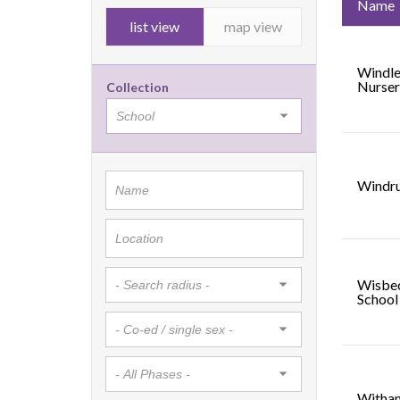
Name
list view
map view
Windle
Nurser
Collection
Windru
Wisbe
School
Witham