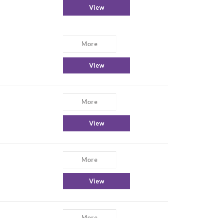
View
More
View
More
View
More
View
More