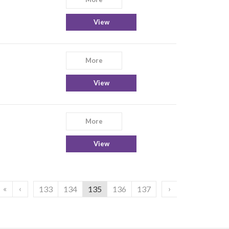
View
More
View
More
View
«
‹
›
133
134
135
136
137