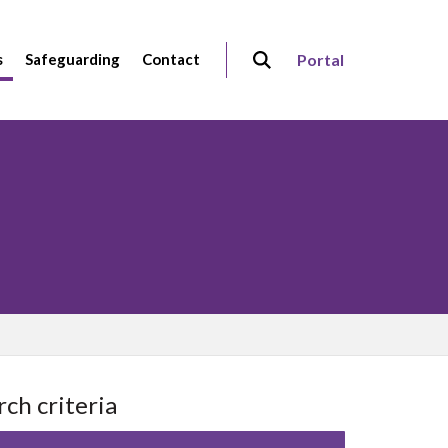
s
Safeguarding
Contact
Portal
rch criteria