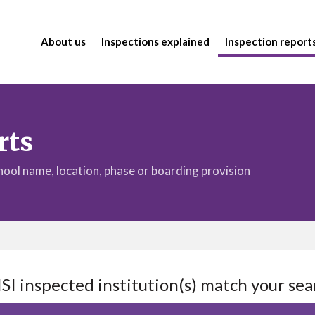
About us
Inspections explained
Inspection report
rts
chool name, location, phase or boarding provision
ISI inspected institution(s) match your sea