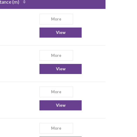
tance (m)
More
View
More
View
More
View
More