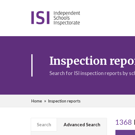
Inspection repo
Search for ISI inspection reports by s
Home
Inspection reports
1368
Search
Advanced Search