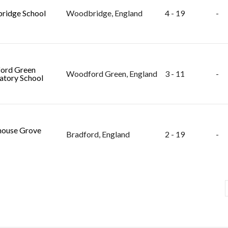
ridge School
Woodbridge, England
4 - 19
-
ord Green
Woodford Green, England
3 - 11
-
atory School
ouse Grove
Bradford, England
2 - 19
-