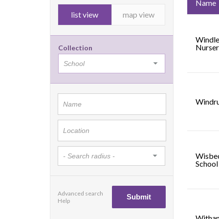
Name
list view
map view
Windle
Nurser
Collection
Windru
Wisbe
School
Advanced search
Help
Witham