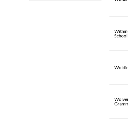
Within
School
Woldi
Wolve
Gramm