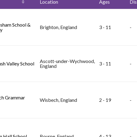
Location
Ages
Dis
sham School &
Brighton, England
3 - 11
-
y
Ascott-under-Wychwood,
sh Valley School
3 - 11
-
England
ch Grammar
Wisbech, England
2 - 19
-
 Hall School
Bourne, England
4 - 13
-