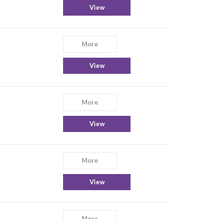
View
More
View
More
View
More
View
More