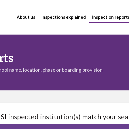
About us
Inspections explained
Inspection report
rts
chool name, location, phase or boarding provision
ISI inspected institution(s) match your sea