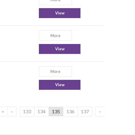
View
More
View
More
View
«
‹
›
133
134
135
136
137