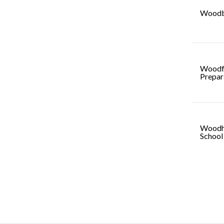
Woodb
Woodf
Prepar
Woodh
School