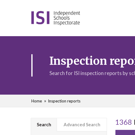
Inspection repo
Search for ISI inspection reports by s
Home
Inspection reports
1368
Search
Advanced Search