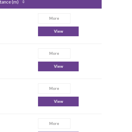
tance (m)
More
View
More
View
More
View
More