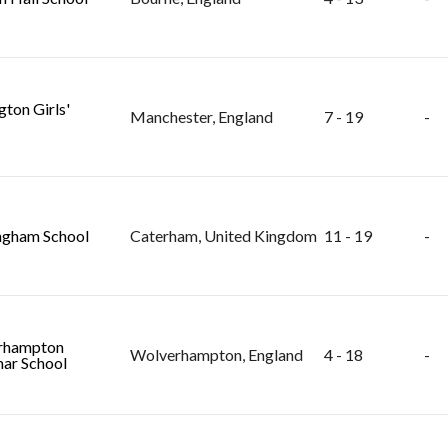
gton Girls'
Manchester, England
7 - 19
-
ngham School
Caterham, United Kingdom
11 - 19
-
rhampton
Wolverhampton, England
4 - 18
-
ar School