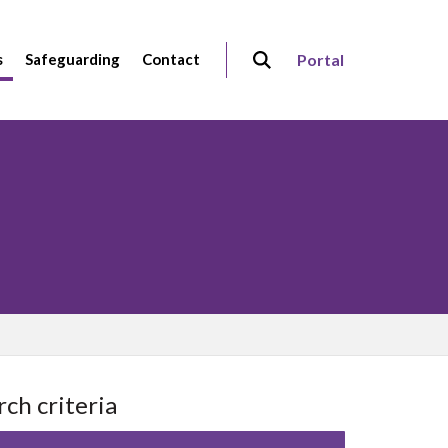
s
Safeguarding
Contact
Portal
rch criteria