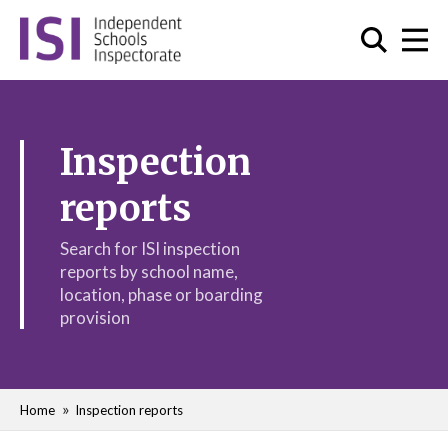
Inspection
reports
Search for ISI inspection
reports by school name,
location, phase or boarding
provision
Home
Inspection reports