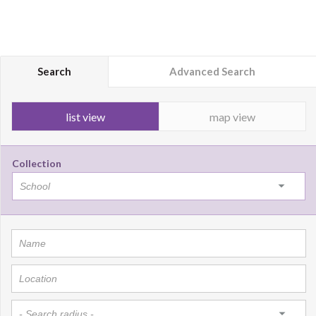
Search
Advanced Search
list view
map view
Collection