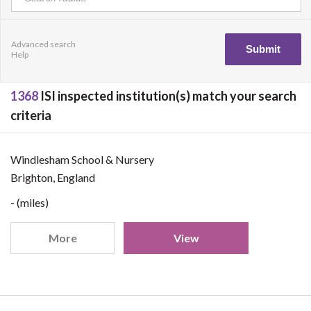
Advanced search
Help
1368
ISI inspected institution(s) match your search
criteria
Windlesham School & Nursery
Brighton, England
- (miles)
More
View