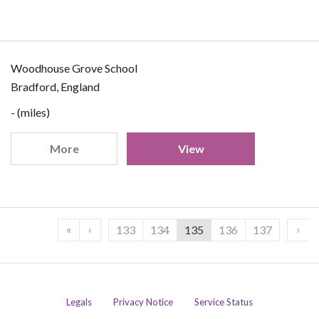
Woodhouse Grove School
Bradford, England
- (miles)
More
View
«
‹
›
133
134
135
136
137
Legals
Privacy Notice
Service Status