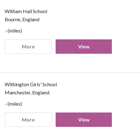
Witham Hall School
Bourne, England
- (miles)
More
View
Withington Girls' School
Manchester, England
- (miles)
More
View