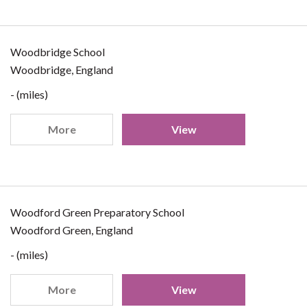
Woodbridge School
Woodbridge, England
- (miles)
More
View
Woodford Green Preparatory School
Woodford Green, England
- (miles)
More
View