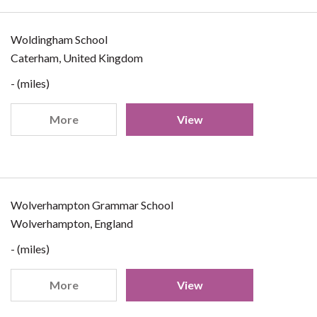
Woldingham School
Caterham, United Kingdom
- (miles)
More
View
Wolverhampton Grammar School
Wolverhampton, England
- (miles)
More
View