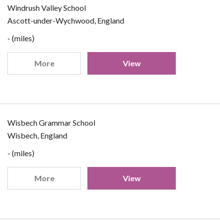
Windrush Valley School
Ascott-under-Wychwood, England
- (miles)
More
View
Wisbech Grammar School
Wisbech, England
- (miles)
More
View