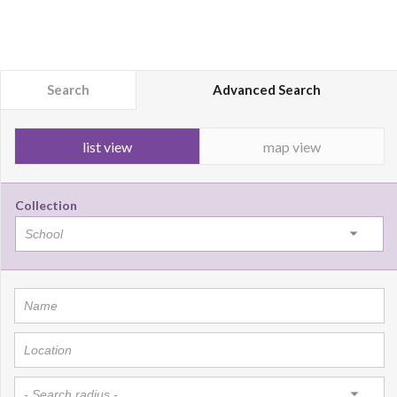
Search
Advanced Search
list view
map view
Collection