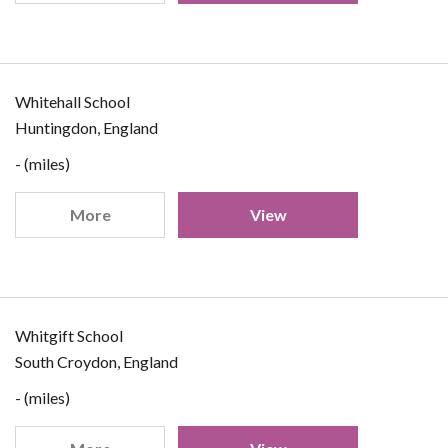
Whitehall School
Huntingdon, England
- (miles)
More
View
Whitgift School
South Croydon, England
- (miles)