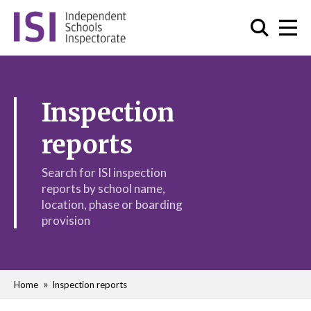
Inspection
reports
Search for ISI inspection
reports by school name,
location, phase or boarding
provision
Home
Inspection reports