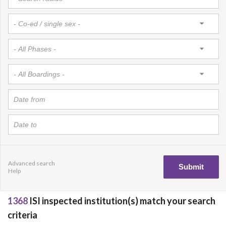
Advanced search
Help
1368
ISI inspected institution(s) match your search
criteria