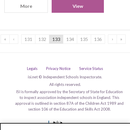
More
View
«
‹
›
»
131
132
133
134
135
136
Legals
Privacy Notice
Service Status
isi.net © Independent Schools Inspectorate.
All rights reserved.
ISI is formally approved by the Secretary of State for Education
to inspect association independent schools in England. This
approval is outlined in section 87A of the Children Act 1989 and
section 106 of the Education and Skills Act 2008.