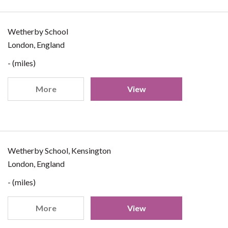
Wetherby School
London, England
- (miles)
More
View
Wetherby School, Kensington
London, England
- (miles)
More
View