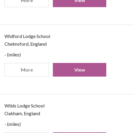
More
View
Widford Lodge School
Chelmsford, England
- (miles)
More
View
Wilds Lodge School
Oakham, England
- (miles)