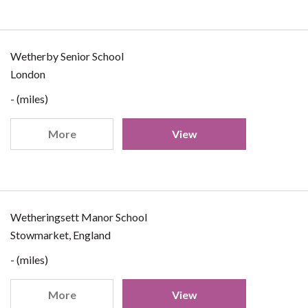
Wetherby Senior School
London
- (miles)
More
View
Wetheringsett Manor School
Stowmarket, England
- (miles)
More
View