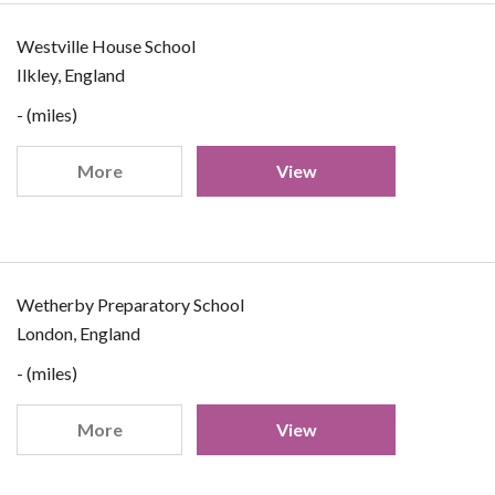
Westville House School
Ilkley, England
- (miles)
More
View
Wetherby Preparatory School
London, England
- (miles)
More
View