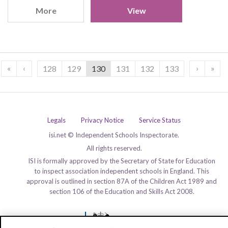
More
View
«
‹
›
»
128
129
130
131
132
133
Legals
Privacy Notice
Service Status
isi.net © Independent Schools Inspectorate.
All rights reserved.
ISI is formally approved by the Secretary of State for Education
to inspect association independent schools in England. This
approval is outlined in section 87A of the Children Act 1989 and
section 106 of the Education and Skills Act 2008.