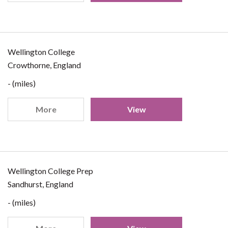
Wellington College
Crowthorne, England
- (miles)
More
View
Wellington College Prep
Sandhurst, England
- (miles)