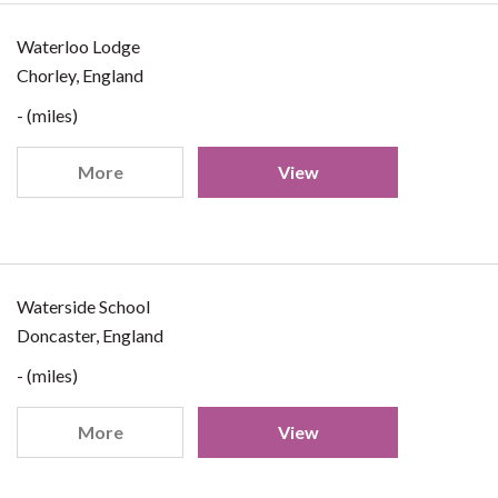
Waterloo Lodge
Chorley, England
- (miles)
More
View
Waterside School
Doncaster, England
- (miles)
More
View