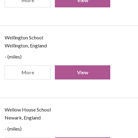
More
View
Wellington School
Wellington, England
- (miles)
More
View
Wellow House School
Newark, England
- (miles)