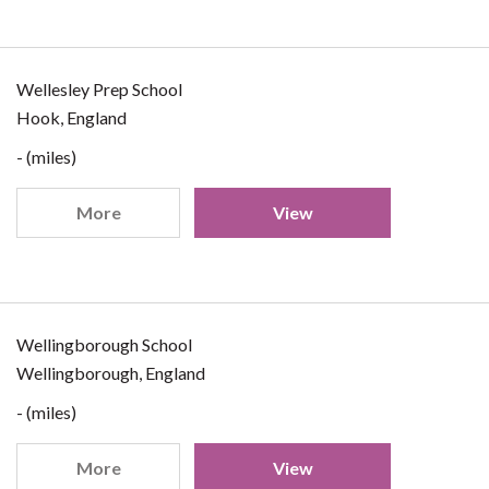
Wellesley Prep School
Hook, England
- (miles)
More
View
Wellingborough School
Wellingborough, England
- (miles)
More
View