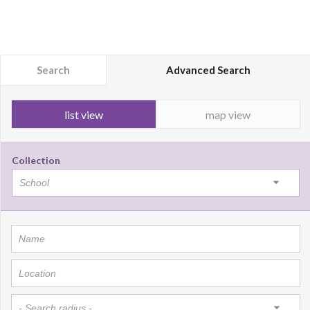
Search
Advanced Search
list view
map view
Collection