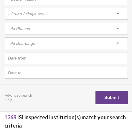
Advanced search
Help
1368
ISI inspected institution(s) match your search
criteria