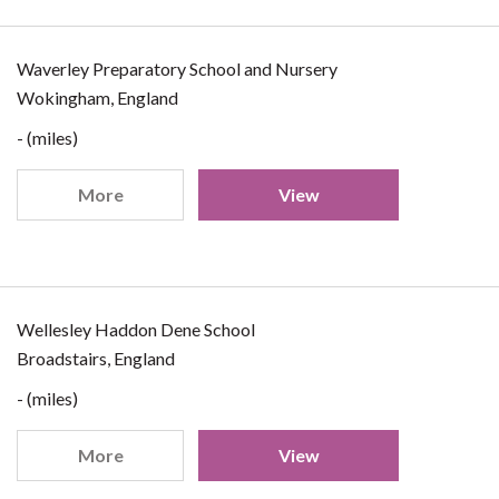
Waverley Preparatory School and Nursery
Wokingham, England
- (miles)
More
View
Wellesley Haddon Dene School
Broadstairs, England
- (miles)
More
View