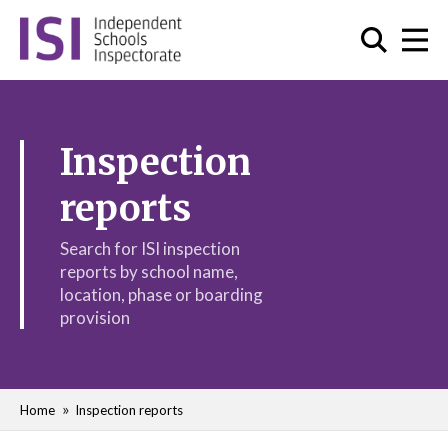
Inspection
reports
Search for ISI inspection
reports by school name,
location, phase or boarding
provision
Home
Inspection reports