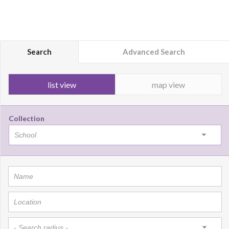
Search
Advanced Search
list view
map view
Collection