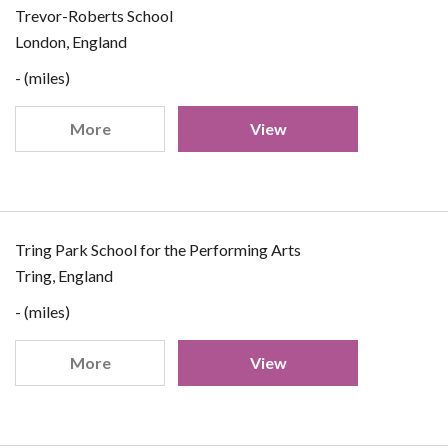
Trevor-Roberts School
London, England
- (miles)
More
View
Tring Park School for the Performing Arts
Tring, England
- (miles)
More
View