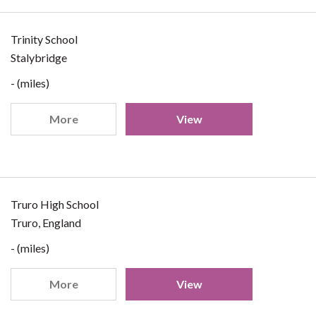
Trinity School
Stalybridge
- (miles)
More
View
Truro High School
Truro, England
- (miles)
More
View