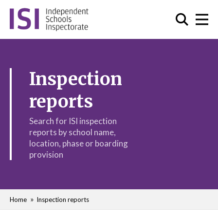
Inspection
reports
Search for ISI inspection
reports by school name,
location, phase or boarding
provision
Home
Inspection reports