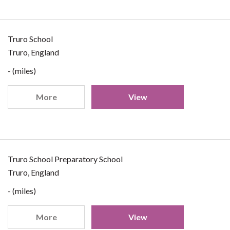
Truro School
Truro, England
- (miles)
More
View
Truro School Preparatory School
Truro, England
- (miles)
More
View