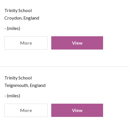
Trinity School
Croydon, England
- (miles)
More
View
Trinity School
Teignmouth, England
- (miles)
More
View