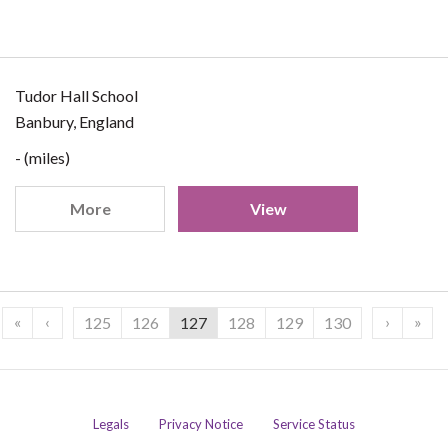
Tudor Hall School
Banbury, England
- (miles)
More
View
«
‹
›
»
125
126
127
128
129
130
Legals
Privacy Notice
Service Status