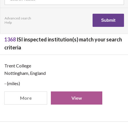
Advanced search
Help
1368
ISI inspected institution(s) match your search
criteria
Trent College
Nottingham, England
- (miles)
More
View