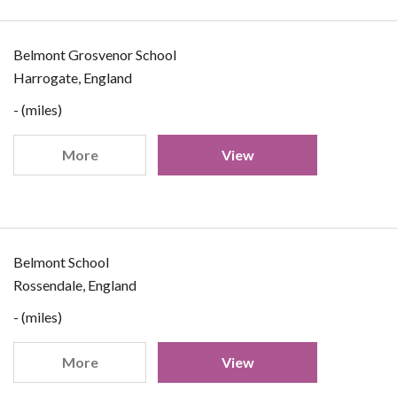
Belmont Grosvenor School
Harrogate, England
- (miles)
More
View
Belmont School
Rossendale, England
- (miles)
More
View