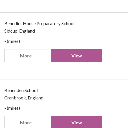
Benedict House Preparatory School
Sidcup, England
- (miles)
More
View
Benenden School
Cranbrook, England
- (miles)
More
View