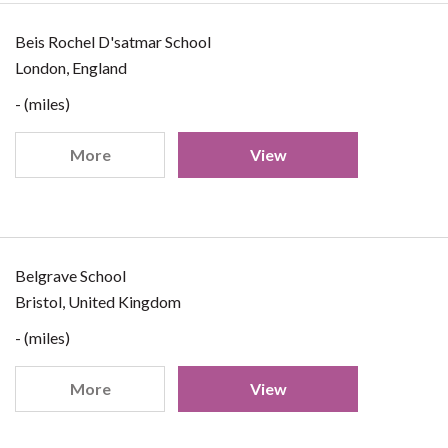
Beis Rochel D'satmar School
London, England
- (miles)
More
View
Belgrave School
Bristol, United Kingdom
- (miles)
More
View