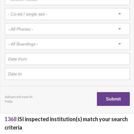
Advanced search
Help
1368
ISI inspected institution(s) match your search
criteria