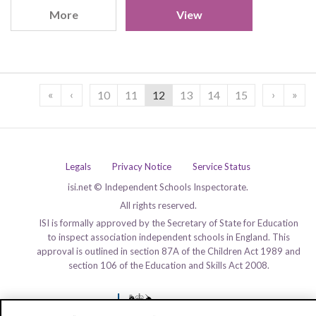
More
View
«
‹
›
»
10
11
12
13
14
15
Legals
Privacy Notice
Service Status
isi.net © Independent Schools Inspectorate.
All rights reserved.
ISI is formally approved by the Secretary of State for Education
to inspect association independent schools in England. This
approval is outlined in section 87A of the Children Act 1989 and
section 106 of the Education and Skills Act 2008.