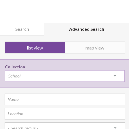
Search
Advanced Search
list view
map view
Collection