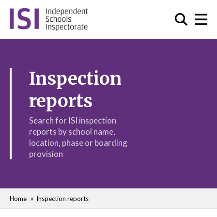
Inspection
reports
Search for ISI inspection
reports by school name,
location, phase or boarding
provision
Home
Inspection reports