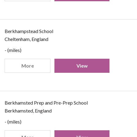
Berkhampstead School
Cheltenham, England
- (miles)
More
View
Berkhamsted Prep and Pre-Prep School
Berkhamsted, England
- (miles)