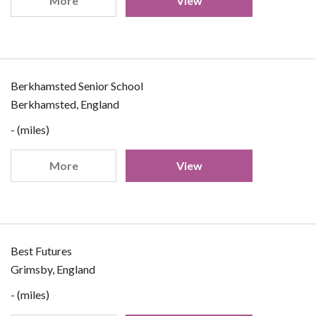
More
View
Berkhamsted Senior School
Berkhamsted, England
- (miles)
More
View
Best Futures
Grimsby, England
- (miles)