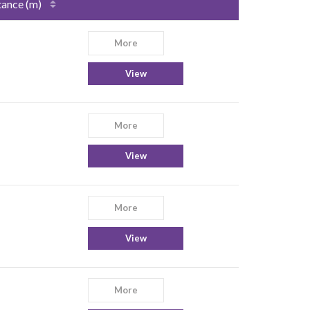
tance (m)
More
View
More
View
More
View
More