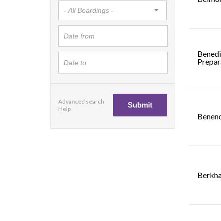
Benedi
Prepar
Advanced search
Help
Benend
Berkha