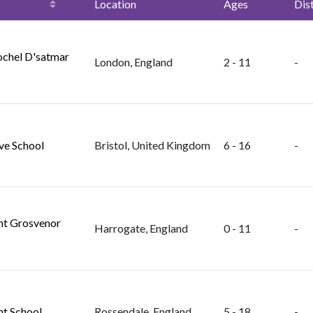
Location
Ages
Dis
ochel D'satmar
London, England
2 - 11
-
ve School
Bristol, United Kingdom
6 - 16
-
t Grosvenor
Harrogate, England
0 - 11
-
t School
Rossendale, England
5 - 18
-