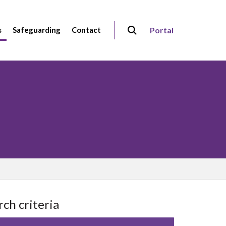
s
Safeguarding
Contact
Portal
rch criteria