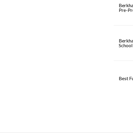
Berkha
Pre-Pr
Berkha
School
Best F