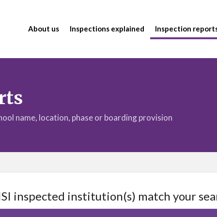
About us
Inspections explained
Inspection report
rts
chool name, location, phase or boarding provision
ISI inspected institution(s) match your sea