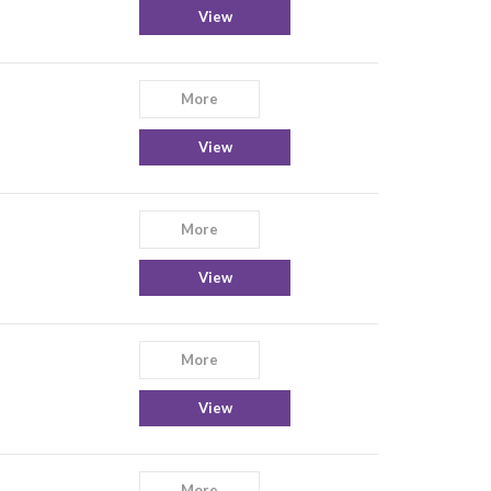
View
More
View
More
View
More
View
More