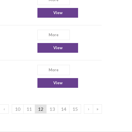
View
More
View
More
View
‹
›
»
10
11
12
13
14
15