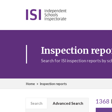
Inspection repo
Search for ISI inspection reports by s
Home
Inspection reports
1368
Search
Advanced Search