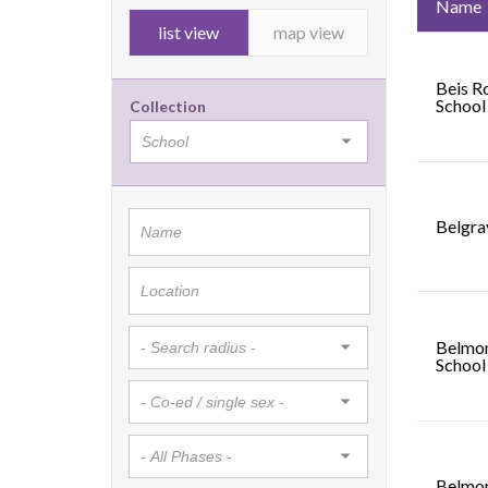
Name
list view
map view
Beis R
School
Collection
Belgra
Belmon
School
Belmon