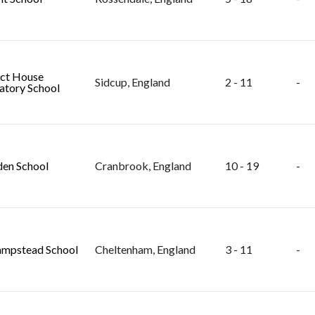
ct House
Sidcup, England
2 - 11
-
atory School
en School
Cranbrook, England
10 - 19
-
mpstead School
Cheltenham, England
3 - 11
-