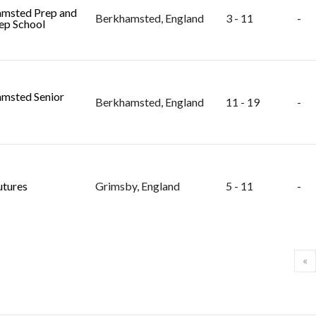
msted Prep and
Berkhamsted, England
3 - 11
-
ep School
msted Senior
Berkhamsted, England
11 - 19
-
utures
Grimsby, England
5 - 11
-
«