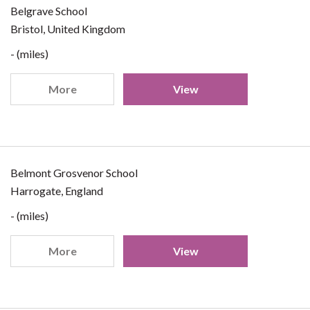
Belgrave School
Bristol, United Kingdom
- (miles)
More
View
Belmont Grosvenor School
Harrogate, England
- (miles)
More
View