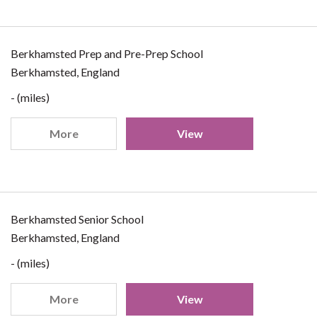
Berkhamsted Prep and Pre-Prep School
Berkhamsted, England
- (miles)
More
View
Berkhamsted Senior School
Berkhamsted, England
- (miles)
More
View