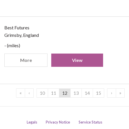
Best Futures
Grimsby, England
- (miles)
More
View
«
‹
›
»
10
11
12
13
14
15
Legals
Privacy Notice
Service Status