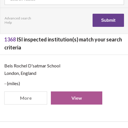
Advanced search
Help
1368
ISI inspected institution(s) match your search
criteria
Beis Rochel D'satmar School
London, England
- (miles)
More
View