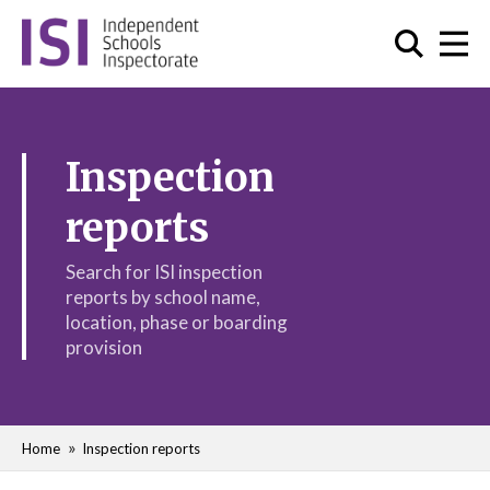
Inspection
reports
Search for ISI inspection
reports by school name,
location, phase or boarding
provision
Home
Inspection reports