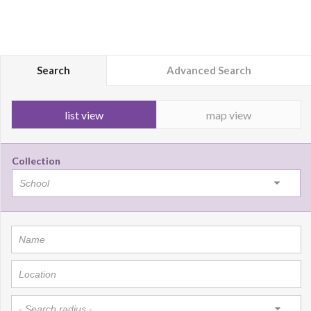
Search
Advanced Search
list view
map view
Collection