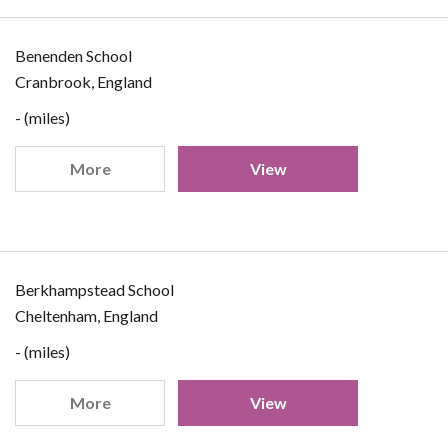
Benenden School
Cranbrook, England
- (miles)
More
View
Berkhampstead School
Cheltenham, England
- (miles)
More
View