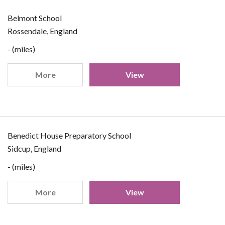
Belmont School
Rossendale, England
- (miles)
More
View
Benedict House Preparatory School
Sidcup, England
- (miles)
More
View