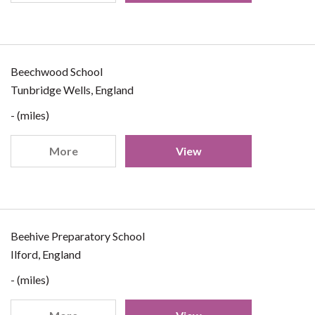
Beechwood School
Tunbridge Wells, England
- (miles)
More
View
Beehive Preparatory School
Ilford, England
- (miles)