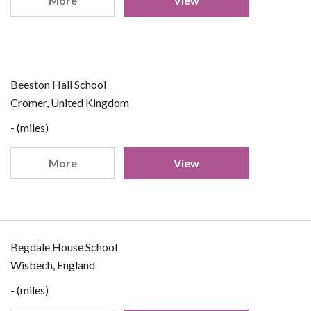
More
View
Beeston Hall School
Cromer, United Kingdom
- (miles)
More
View
Begdale House School
Wisbech, England
- (miles)