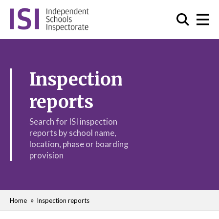
Inspection
reports
Search for ISI inspection
reports by school name,
location, phase or boarding
provision
Home
Inspection reports