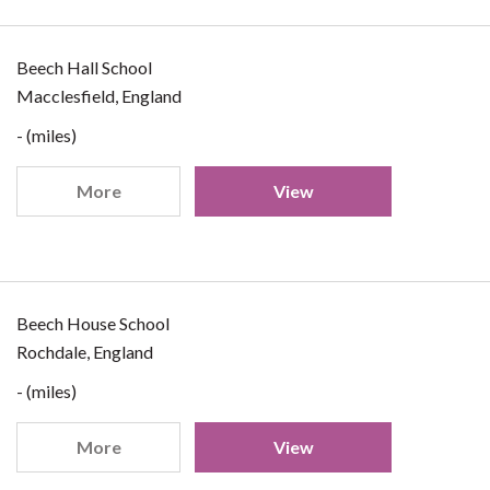
Beech Hall School
Macclesfield, England
- (miles)
More
View
Beech House School
Rochdale, England
- (miles)
More
View