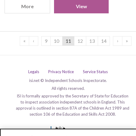
More
View
«
‹
›
»
9
10
11
12
13
14
Legals
Privacy Notice
Service Status
isi.net © Independent Schools Inspectorate.
All rights reserved.
ISI is formally approved by the Secretary of State for Education
to inspect association independent schools in England. This
approval is outlined in section 87A of the Children Act 1989 and
section 106 of the Education and Skills Act 2008.