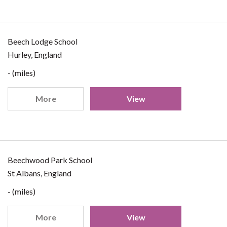
Beech Lodge School
Hurley, England
- (miles)
More
View
Beechwood Park School
St Albans, England
- (miles)
More
View