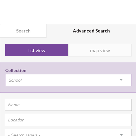
Search
Advanced Search
list view
map view
Collection