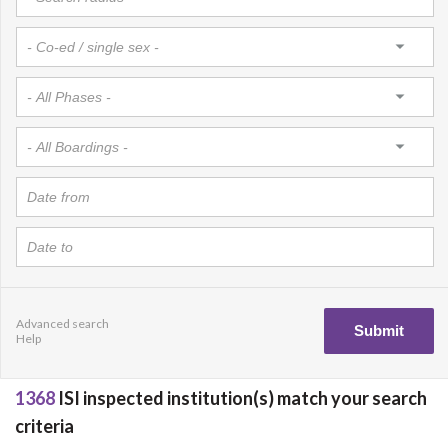
Advanced search
Help
1368
ISI inspected institution(s) match your search
criteria