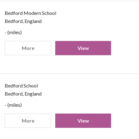
Bedford Modern School
Bedford, England
- (miles)
More
View
Bedford School
Bedford, England
- (miles)
More
View